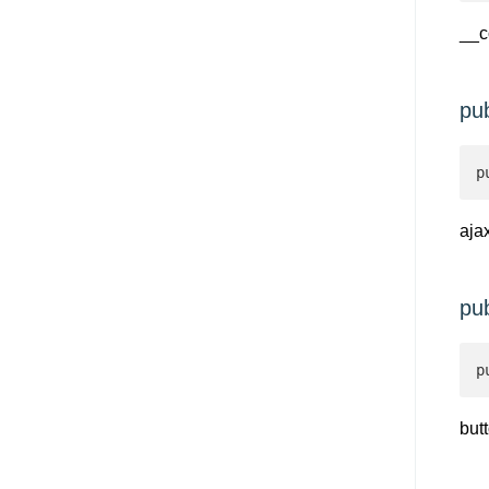
__c
pu
p
aja
pu
p
but