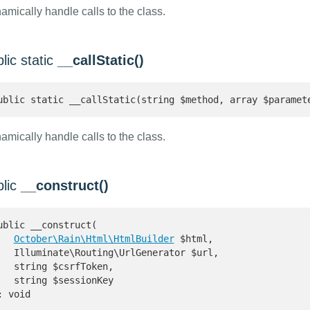
amically handle calls to the class.
lic static
__callStatic()
ublic static __callStatic(string $method, array $paramet
amically handle calls to the class.
blic
__construct()
ublic __construct(

October\Rain\Html\HtmlBuilder
 $html,

   Illuminate\Routing\UrlGenerator $url,

   string $csrfToken,

   string $sessionKey

: void 