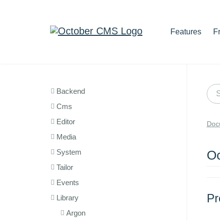
Features
F
Backend
Cms
Editor
Doc
Media
System
Oc
Tailor
Events
Pr
Library
Argon