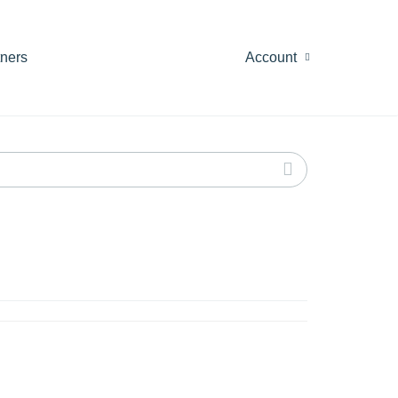
tners
Account