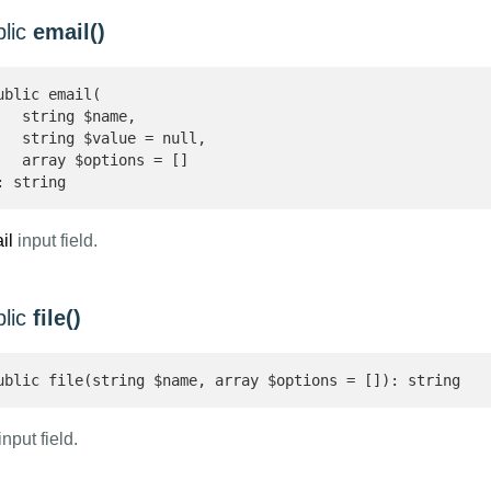
blic
email()
ublic email(

   string $name,

   string $value = null,

   array $options = []

: string 
il
input field.
blic
file()
ublic file(string $name, array $options = []): string 
nput field.