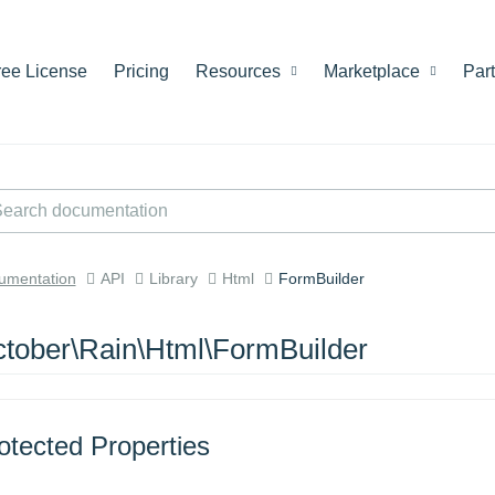
ree License
Pricing
Resources
Marketplace
Par
umentation
API
Library
Html
FormBuilder
tober\Rain\Html\FormBuilder
otected Properties