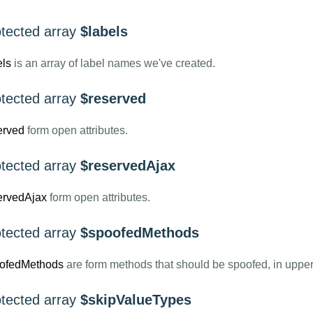
otected array
$labels
els
is an array of label names we've created.
otected array
$reserved
erved
form open attributes.
otected array
$reservedAjax
ervedAjax
form open attributes.
otected array
$spoofedMethods
ofedMethods
are form methods that should be spoofed, in uppe
otected array
$skipValueTypes