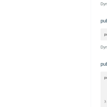
Dyn
pub
p
Dyn
pu
p
 
 
 
)