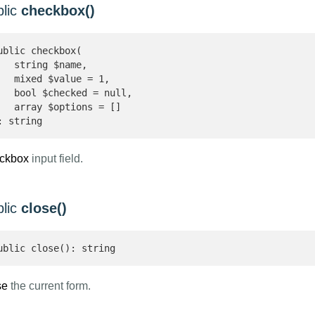
blic
checkbox()
ublic checkbox(

   string $name,

   mixed $value = 1,

   bool $checked = null,

   array $options = []

: string 
ckbox
input field.
blic
close()
ublic close(): string 
se
the current form.