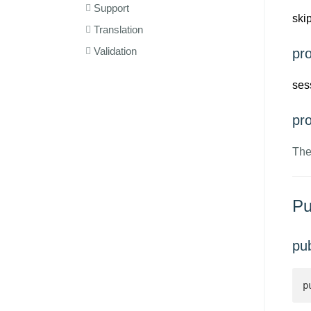
Support
ski
Translation
Validation
pro
ses
pro
The
Pu
pu
p