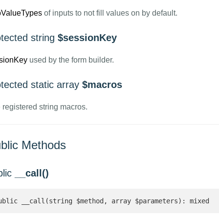
pValueTypes
of inputs to not fill values on by default.
tected string
$sessionKey
sionKey
used by the form builder.
tected static array
$macros
 registered string macros.
blic Methods
blic
__call()
ublic __call(string $method, array $parameters): mixed 