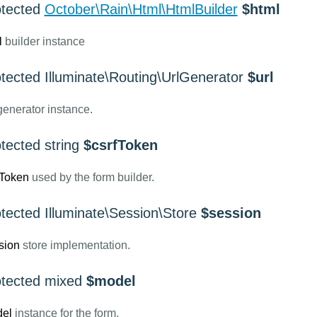
otected
October\Rain\Html\HtmlBuilder
$html
l
builder instance
otected Illuminate\Routing\UrlGenerator
$url
enerator instance.
tected string
$csrfToken
fToken
used by the form builder.
tected Illuminate\Session\Store
$session
sion
store implementation.
otected mixed
$model
el
instance for the form.