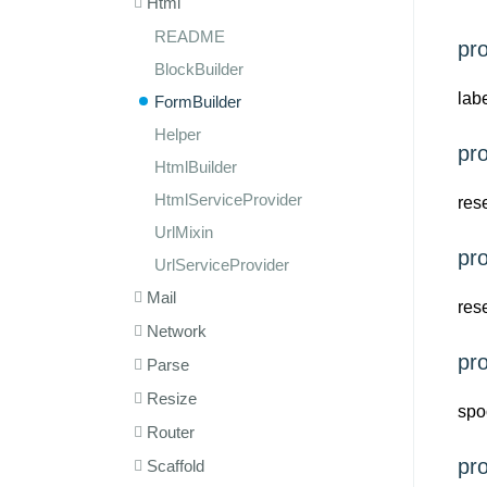
Html
README
pr
BlockBuilder
lab
FormBuilder
Helper
pr
HtmlBuilder
HtmlServiceProvider
res
UrlMixin
pr
UrlServiceProvider
Mail
res
Network
pr
Parse
Resize
spo
Router
pr
Scaffold