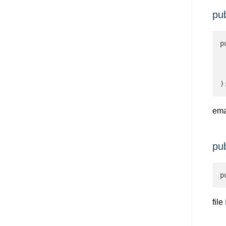
pu
p
 
 
 
)
ema
pu
p
file
i