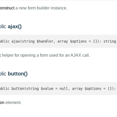
onstruct
a new form builder instance.
blic
ajax()
ublic ajax(string $handler, array $options = []): string
x
helper for opening a form used for an AJAX call.
blic
button()
ublic button(string $value = null, array $options = []):
ton
element.