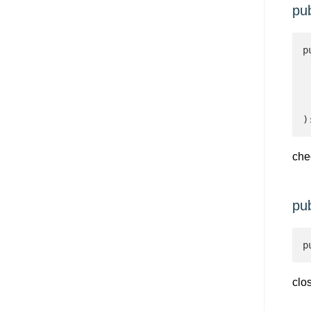
pu
p
 
 
 
 
)
che
pu
p
clo