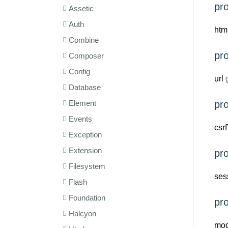
pr
Assetic
Auth
htm
Combine
pr
Composer
Config
url
g
Database
Element
pro
Events
csr
Exception
Extension
pro
Filesystem
ses
Flash
Foundation
pr
Halcyon
mod