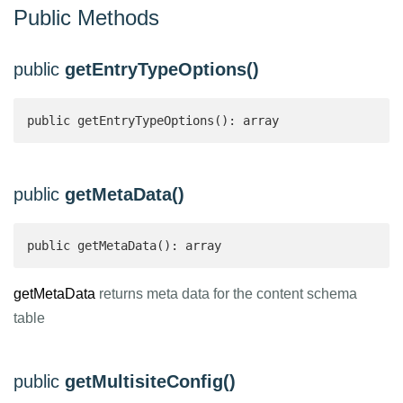
Public Methods
public
getEntryTypeOptions()
public getEntryTypeOptions(): array 
public
getMetaData()
public getMetaData(): array 
getMetaData
returns meta data for the content schema
table
public
getMultisiteConfig()