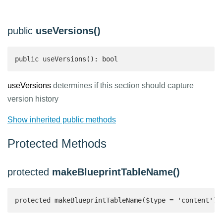
public
useVersions()
public useVersions(): bool 
useVersions
determines if this section should capture
version history
Show inherited public methods
Protected Methods
protected
makeBlueprintTableName()
protected makeBlueprintTableName($type = 'content'):