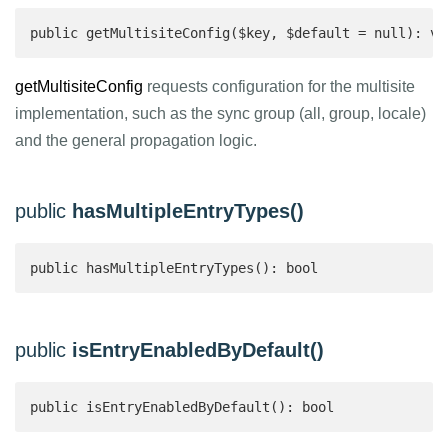
public getMultisiteConfig($key, $default = null): vo
getMultisiteConfig
requests configuration for the multisite
implementation, such as the sync group (all, group, locale)
and the general propagation logic.
public
hasMultipleEntryTypes()
public hasMultipleEntryTypes(): bool 
public
isEntryEnabledByDefault()
public isEntryEnabledByDefault(): bool 