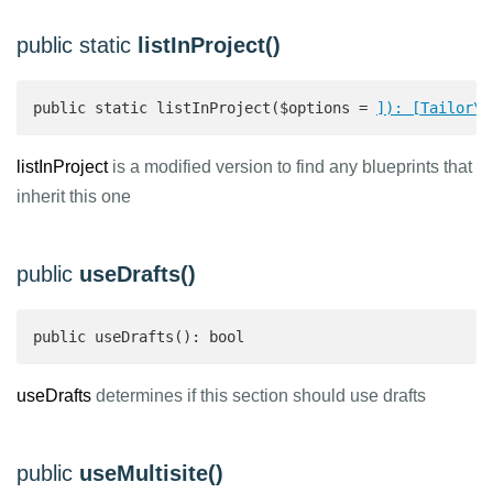
public static
listInProject()
public static listInProject($options = 
]): [Tailor\C
listInProject
is a modified version to find any blueprints that
inherit this one
public
useDrafts()
public useDrafts(): bool 
useDrafts
determines if this section should use drafts
public
useMultisite()