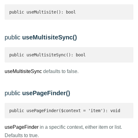
public useMultisite(): bool 
public
useMultisiteSync()
public useMultisiteSync(): bool 
useMultisiteSync
defaults to false.
public
usePageFinder()
public usePageFinder($context = 'item'): void
usePageFinder
in a specific context, either item or list.
Defaults to true.