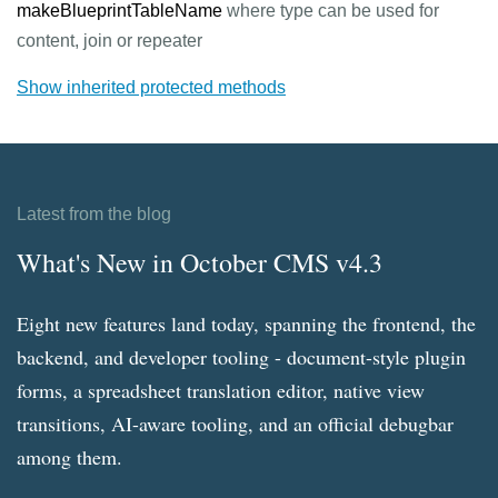
makeBlueprintTableName
where type can be used for
content, join or repeater
Show inherited protected methods
Latest from the blog
What's New in October CMS v4.3
Eight new features land today, spanning the frontend, the
backend, and developer tooling - document-style plugin
forms, a spreadsheet translation editor, native view
transitions, AI-aware tooling, and an official debugbar
among them.