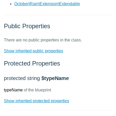
October\Rain\Extension\Extendable
Public Properties
There are no public properties in the class.
Show inherited public properties
Protected Properties
protected string
$typeName
typeName
of the blueprint
Show inherited protected properties