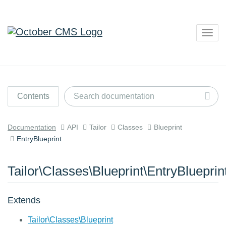
Togg
navig
Contents
Documentation
API
Tailor
Classes
Blueprint
EntryBlueprint
Tailor\Classes\Blueprint\EntryBlueprin
Extends
Tailor\Classes\Blueprint