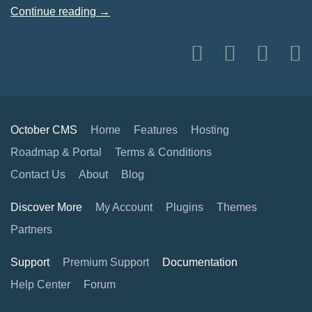
Continue reading →
October CMS
Home
Features
Hosting
Roadmap & Portal
Terms & Conditions
Contact Us
About
Blog
Discover More
My Account
Plugins
Themes
Partners
Support
Premium Support
Documentation
Help Center
Forum