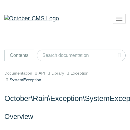
Togg
navig
Contents
Documentation
API
Library
Exception
SystemException
October\Rain\Exception\SystemExcep
Overview