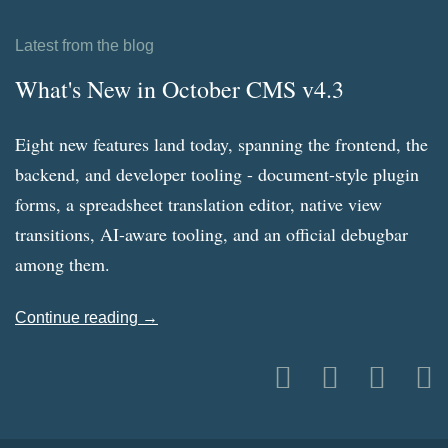
Latest from the blog
What's New in October CMS v4.3
Eight new features land today, spanning the frontend, the
backend, and developer tooling - document-style plugin
forms, a spreadsheet translation editor, native view
transitions, AI-aware tooling, and an official debugbar
among them.
Continue reading →