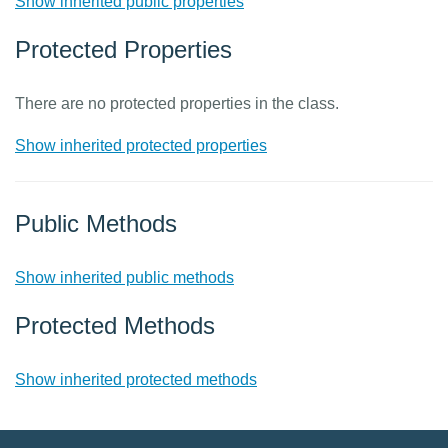
Show inherited public properties
Protected Properties
There are no protected properties in the class.
Show inherited protected properties
Public Methods
Show inherited public methods
Protected Methods
Show inherited protected methods