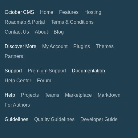
October CMS
Home
Features
Hosting
Roadmap & Portal
Terms & Conditions
Contact Us
About
Blog
Discover More
My Account
Plugins
Themes
Partners
Support
Premium Support
Documentation
Help Center
Forum
Help
Projects
Teams
Marketplace
Markdown
For Authors
Guidelines
Quality Guidelines
Developer Guide