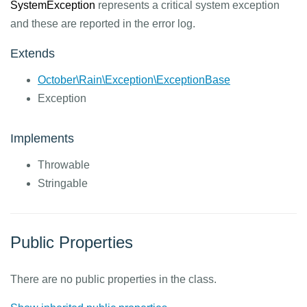
SystemException
represents a critical system exception
and these are reported in the error log.
Extends
October\Rain\Exception\ExceptionBase
Exception
Implements
Throwable
Stringable
Public Properties
There are no public properties in the class.