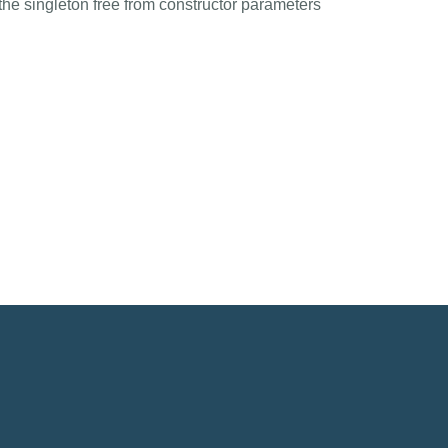
the singleton free from constructor parameters