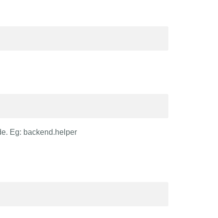
de. Eg: backend.helper