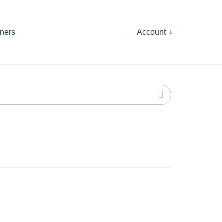
tners
Account