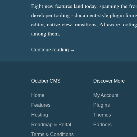
Eight new features land today, spanning the fro
developer tooling - document-style plugin forms
editor, native view transitions, AI-aware toolin
among them.
Continue reading →
October CMS
Discover More
Home
My Account
Features
Plugins
Hosting
Themes
Roadmap & Portal
Partners
Terms & Conditions