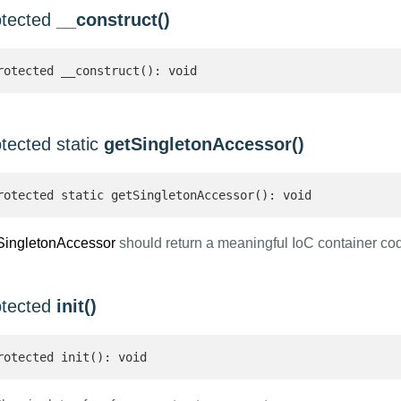
otected
__construct()
rotected __construct(): void
tected static
getSingletonAccessor()
rotected static getSingletonAccessor(): void
SingletonAccessor
should return a meaningful IoC container co
otected
init()
rotected init(): void