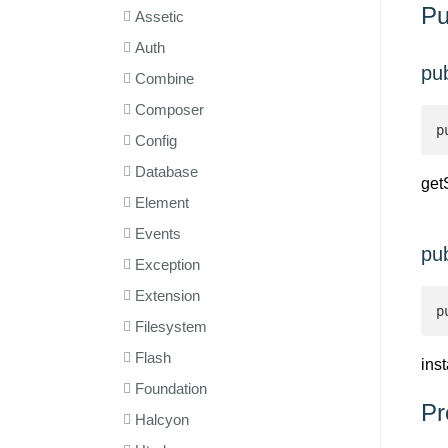
Pu
Assetic
Auth
pub
Combine
Composer
p
Config
Database
get
Element
Events
pub
Exception
Extension
p
Filesystem
Flash
ins
Foundation
Pr
Halcyon