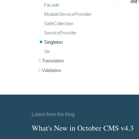
init
Facade
ModuleServiceProvider
SafeCollection
ServiceProvider
Singleton
Str
Translation
Validation
Latest from the blog
What's New in October CMS v4.3