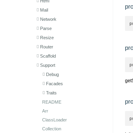
Html
pr
Mail
Network
p
Parse
Resize
Router
pro
Scaffold
p
Support
Debug
get
Facades
Traits
pr
README
Arr
p
ClassLoader
Collection