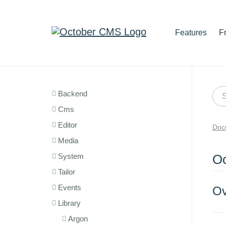
Features
F
Backend
Cms
Editor
Doc
Media
System
Oc
Tailor
Events
Ov
Library
Argon