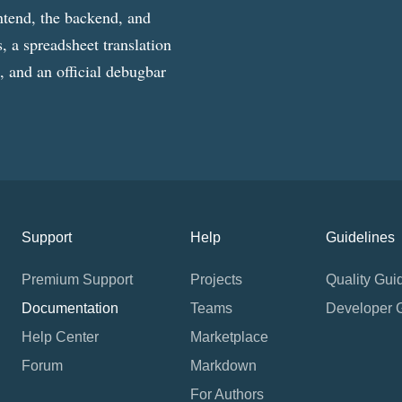
ntend, the backend, and
, a spreadsheet translation
g, and an official debugbar
Support
Help
Guidelines
Premium Support
Projects
Quality Gui
Documentation
Teams
Developer 
Help Center
Marketplace
Forum
Markdown
For Authors