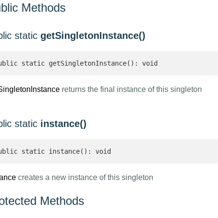
blic Methods
lic static
getSingletonInstance()
ublic static getSingletonInstance(): void
SingletonInstance
returns the final instance of this singleton
lic static
instance()
ublic static instance(): void
tance
creates a new instance of this singleton
otected Methods