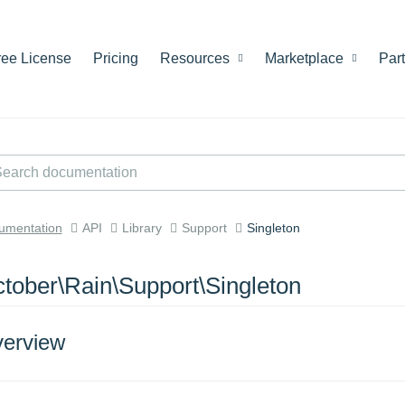
ree License
Pricing
Resources
Marketplace
Par
umentation
API
Library
Support
Singleton
tober\Rain\Support\Singleton
erview