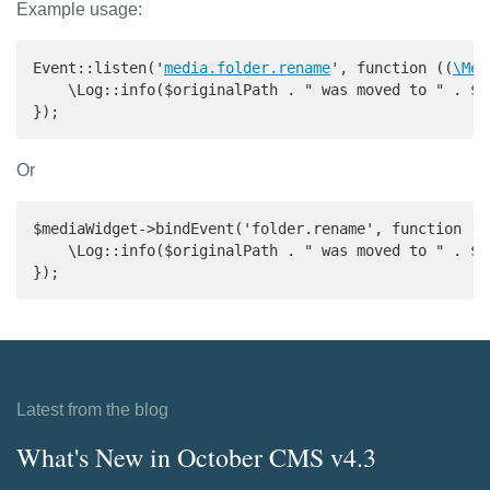
Example usage:
Event::listen('
media.folder.rename
', function ((
\Med
    \Log::info($originalPath . " was moved to " . $pa
});
Or
$mediaWidget->bindEvent('folder.rename', function ((
    \Log::info($originalPath . " was moved to " . $pa
});
Latest from the blog
What's New in October CMS v4.3