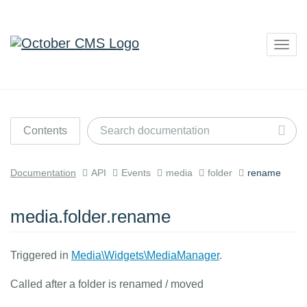
Togg
navig
Contents
Documentation
API
Events
media
folder
rename
media.folder.rename
Triggered in
Media\Widgets\MediaManager
.
Called after a folder is renamed / moved