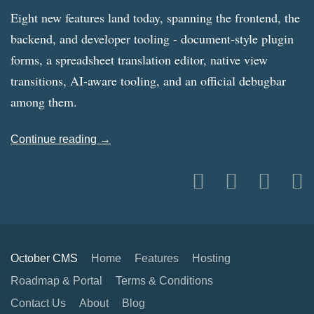
Eight new features land today, spanning the frontend, the
backend, and developer tooling - document-style plugin
forms, a spreadsheet translation editor, native view
transitions, AI-aware tooling, and an official debugbar
among them.
Continue reading →
October CMS
Home
Features
Hosting
Roadmap & Portal
Terms & Conditions
Contact Us
About
Blog