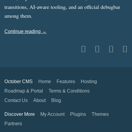
transitions, AI-aware tooling, and an official debugbar
among them.
Continue reading →
October CMS
Home
Features
Hosting
Roadmap & Portal
Terms & Conditions
Contact Us
About
Blog
Discover More
My Account
Plugins
Themes
Partners