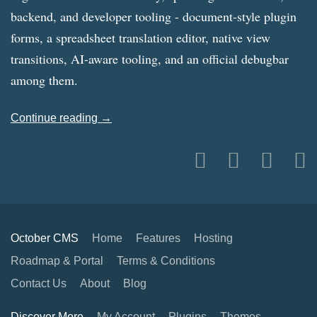
backend, and developer tooling - document-style plugin
forms, a spreadsheet translation editor, native view
transitions, AI-aware tooling, and an official debugbar
among them.
Continue reading →
October CMS
Home
Features
Hosting
Roadmap & Portal
Terms & Conditions
Contact Us
About
Blog
Discover More
My Account
Plugins
Themes