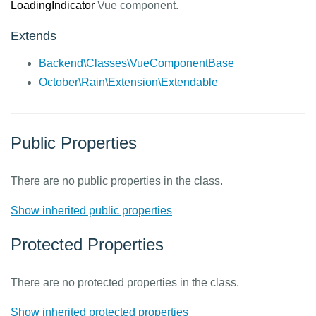
LoadingIndicator
Vue component.
Extends
Backend\Classes\VueComponentBase
October\Rain\Extension\Extendable
Public Properties
There are no public properties in the class.
Show inherited public properties
Protected Properties
There are no protected properties in the class.
Show inherited protected properties