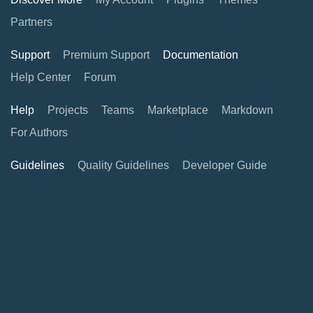
Partners
Support
Premium Support
Documentation
Help Center
Forum
Help
Projects
Teams
Marketplace
Markdown
For Authors
Guidelines
Quality Guidelines
Developer Guide