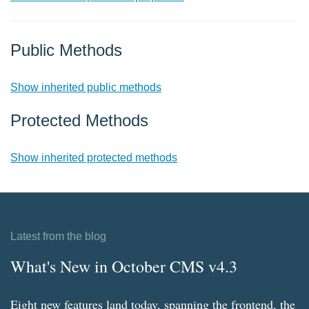
Public Methods
Show inherited public methods
Protected Methods
Show inherited protected methods
Latest from the blog
What's New in October CMS v4.3
Eight new features land today, spanning the frontend, the