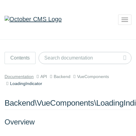
Togg
navig
Contents
Documentation
API
Backend
VueComponents
LoadingIndicator
Backend\VueComponents\LoadingIndi
Overview