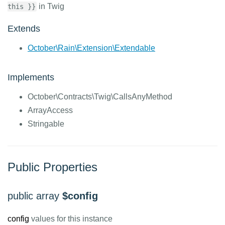
in Twig
this }}
Extends
October\Rain\Extension\Extendable
Implements
October\Contracts\Twig\CallsAnyMethod
ArrayAccess
Stringable
Public Properties
public array
$config
config
values for this instance