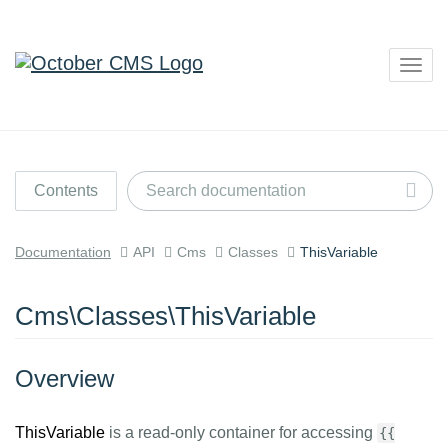
Togg
navig
Contents
Documentation
API
Cms
Classes
ThisVariable
Cms\Classes\ThisVariable
Overview
ThisVariable
is a read-only container for accessing
{{