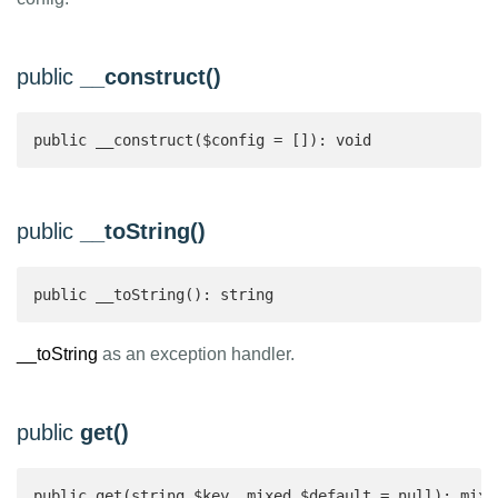
public
__construct()
public __construct($config = []): void
public
__toString()
public __toString(): string 
__toString
as an exception handler.
public
get()
public get(string $key, mixed $default = null): mixe