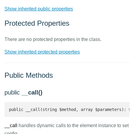
Show inherited public properties
Protected Properties
There are no protected properties in the class.
Show inherited protected properties
Public Methods
public
__call()
public __call(string $method, array $parameters): $t
__call
handles dynamic calls to the element instance to set
config.