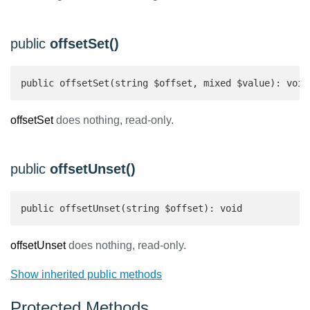
public
offsetSet()
public offsetSet(string $offset, mixed $value): void
offsetSet
does nothing, read-only.
public
offsetUnset()
public offsetUnset(string $offset): void 
offsetUnset
does nothing, read-only.
Show inherited public methods
Protected Methods