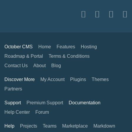
October CMS
Home
Features
Hosting
Roadmap & Portal
Terms & Conditions
Contact Us
About
Blog
Discover More
My Account
Plugins
Themes
Partners
Support
Premium Support
Documentation
Help Center
Forum
Help
Projects
Teams
Marketplace
Markdown