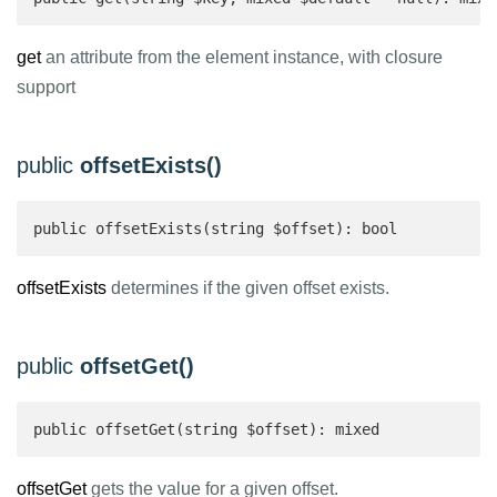
get
an attribute from the element instance, with closure
support
public
offsetExists()
public offsetExists(string $offset): bool 
offsetExists
determines if the given offset exists.
public
offsetGet()
public offsetGet(string $offset): mixed 
offsetGet
gets the value for a given offset.