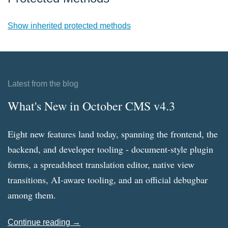
Show inherited protected methods
Latest from the blog
What's New in October CMS v4.3
Eight new features land today, spanning the frontend, the
backend, and developer tooling - document-style plugin
forms, a spreadsheet translation editor, native view
transitions, AI-aware tooling, and an official debugbar
among them.
Continue reading →