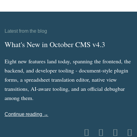
Latest from the blog
What's New in October CMS v4.3
Eight new features land today, spanning the frontend, the
backend, and developer tooling - document-style plugin
forms, a spreadsheet translation editor, native view
transitions, AI-aware tooling, and an official debugbar
among them.
Continue reading →