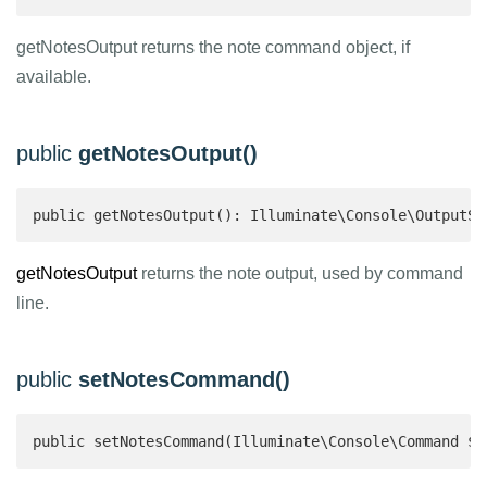
getNotesOutput returns the note command object, if
available.
public
getNotesOutput()
public getNotesOutput(): Illuminate\Console\OutputSt
getNotesOutput
returns the note output, used by command
line.
public
setNotesCommand()
public setNotesCommand(Illuminate\Console\Command $c