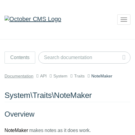
Togg
navig
Contents
Documentation
API
System
Traits
NoteMaker
System\Traits\NoteMaker
Overview
NoteMaker
makes notes as it does work.