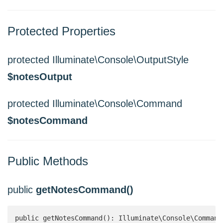
Protected Properties
protected Illuminate\Console\OutputStyle
$notesOutput
protected Illuminate\Console\Command
$notesCommand
Public Methods
public
getNotesCommand()
public getNotesCommand(): Illuminate\Console\Command