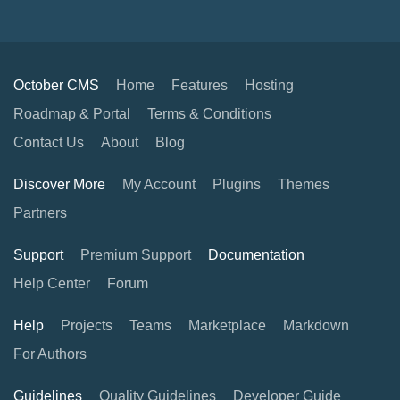
October CMS
Home
Features
Hosting
Roadmap & Portal
Terms & Conditions
Contact Us
About
Blog
Discover More
My Account
Plugins
Themes
Partners
Support
Premium Support
Documentation
Help Center
Forum
Help
Projects
Teams
Marketplace
Markdown
For Authors
Guidelines
Quality Guidelines
Developer Guide