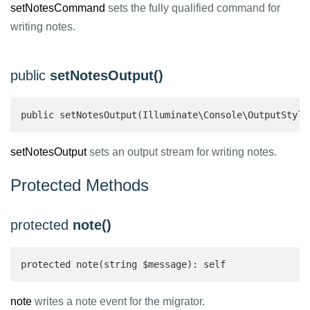
setNotesCommand
sets the fully qualified command for
writing notes.
public
setNotesOutput()
public setNotesOutput(Illuminate\Console\OutputStyle
setNotesOutput
sets an output stream for writing notes.
Protected Methods
protected
note()
protected note(string $message): self 
note
writes a note event for the migrator.