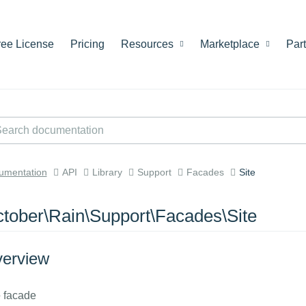
ree License
Pricing
Resources
Marketplace
Par
umentation
API
Library
Support
Facades
Site
tober\Rain\Support\Facades\Site
erview
e
facade