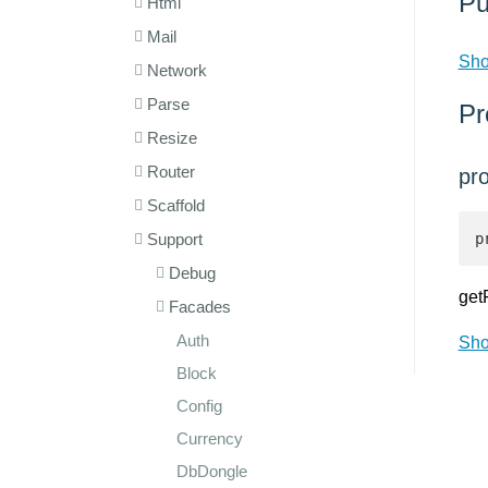
Pu
Html
Mail
Sho
Network
Parse
Pr
Resize
Router
pro
Scaffold
Support
p
Debug
get
Facades
Auth
Sho
Block
Config
Currency
DbDongle