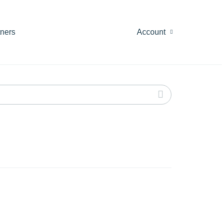
tners
Account