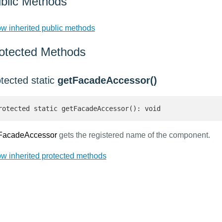
blic Methods
w inherited public methods
otected Methods
tected static
getFacadeAccessor()
rotected static getFacadeAccessor(): void
FacadeAccessor
gets the registered name of the component.
w inherited protected methods