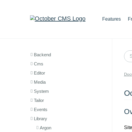
Features
F
Backend
Cms
Editor
Doc
Media
System
Oc
Tailor
Events
Ov
Library
Sit
Argon