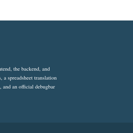
ntend, the backend, and
, a spreadsheet translation
g, and an official debugbar