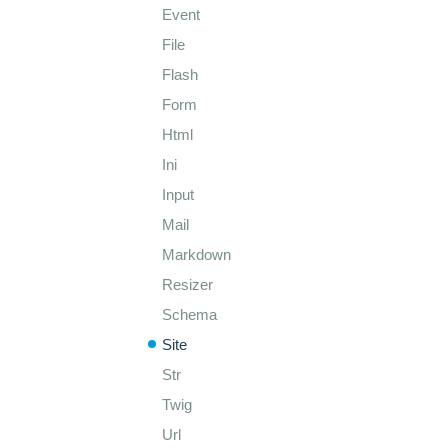
Event
File
Flash
Form
Html
Ini
Input
Mail
Markdown
Resizer
Schema
Site
Str
Twig
Url