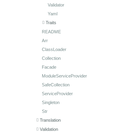
Validator
Yaml
Traits
README
Arr
ClassLoader
Collection
Facade
ModuleServiceProvider
SafeCollection
ServiceProvider
Singleton
Str
Translation
Validation