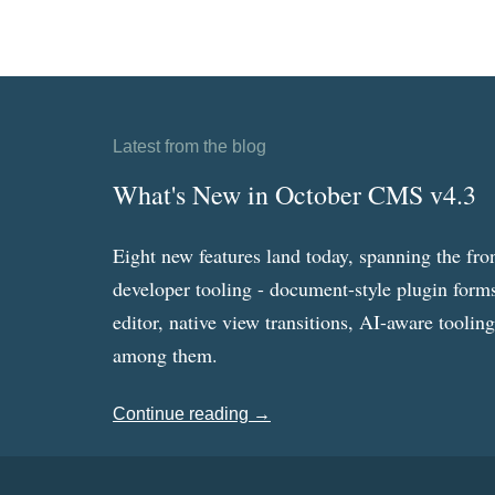
Latest from the blog
What's New in October CMS v4.3
Eight new features land today, spanning the fro
developer tooling - document-style plugin forms
editor, native view transitions, AI-aware toolin
among them.
Continue reading →