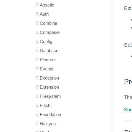
Assetic
Ex
Auth
Combine
Composer
Config
See
Database
Element
Events
Exception
Pr
Extension
Filesystem
The
Flash
Sho
Foundation
Halcyon