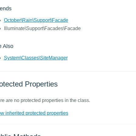
tends
October\Rain\Support\Facade
Illuminate\Support\Facades\Facade
 Also
System\Classes\SiteManager
otected Properties
re are no protected properties in the class.
w inherited protected properties