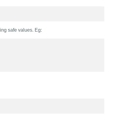
ing safe values. Eg: