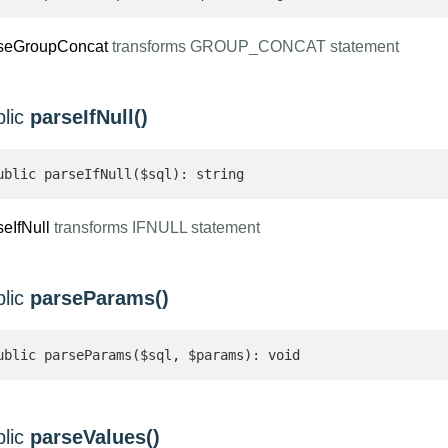
seGroupConcat
transforms GROUP_CONCAT statement
blic
parseIfNull()
ublic parseIfNull($sql): string 
seIfNull
transforms IFNULL statement
blic
parseParams()
ublic parseParams($sql, $params): void
blic
parseValues()