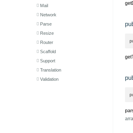
get
Mail
Network
pu
Parse
Resize
p
Router
Scaffold
get
Support
Translation
pu
Validation
p
par
arr