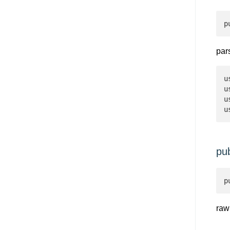
p
par
u
u
u
u
pu
p
raw