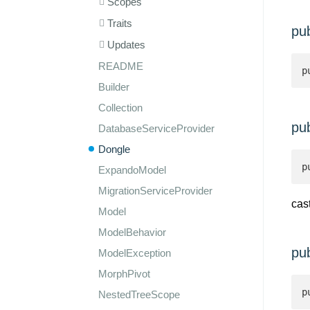
Scopes
Traits
pu
Updates
README
p
Builder
Collection
pu
DatabaseServiceProvider
Dongle
p
ExpandoModel
MigrationServiceProvider
cas
Model
ModelBehavior
pu
ModelException
MorphPivot
p
NestedTreeScope