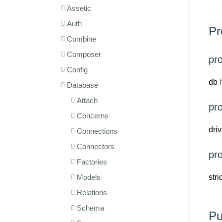
Assetic
Auth
Pr
Combine
Composer
pr
Config
db
h
Database
Attach
pro
Concerns
driv
Connections
Connectors
pr
Factories
Models
str
Relations
Schema
Pu