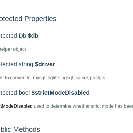
otected Properties
otected Db
$db
elper object
tected string
$driver
er
to convert to: mysql, sqlite, pgsql, sqlsrv, postgis
otected bool
$strictModeDisabled
ictModeDisabled
used to determine whether strict mode has bee
blic Methods