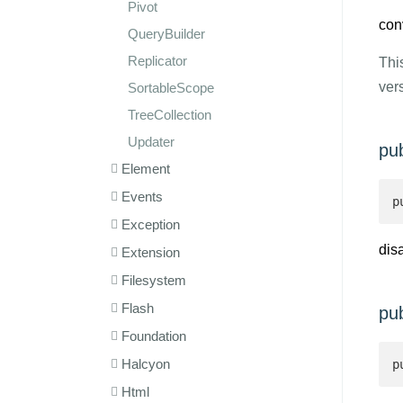
Pivot
con
QueryBuilder
Replicator
Thi
ver
SortableScope
TreeCollection
Updater
pu
Element
Events
p
Exception
dis
Extension
Filesystem
Flash
pu
Foundation
Halcyon
p
Html