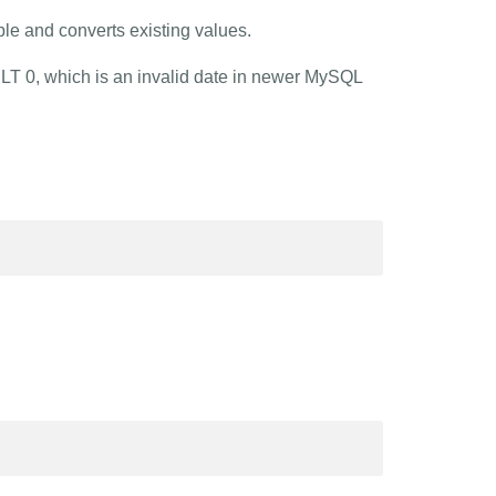
ble and converts existing values.
ULT 0, which is an invalid date in newer MySQL