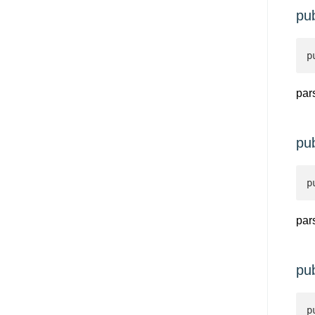
pu
p
par
pu
p
par
pu
p