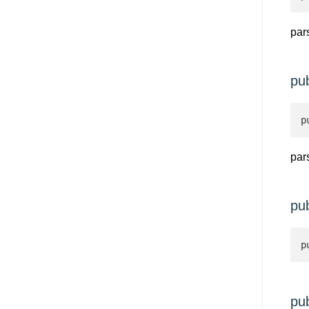
par
pu
p
par
pu
p
pu