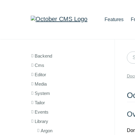
Features
F
Backend
Cms
Editor
Doc
Media
System
Oc
Tailor
Events
Ov
Library
Don
Argon