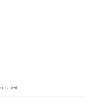
n disabled