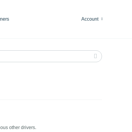
tners
Account
ous other drivers.