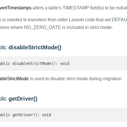
vertTimestamps
alters a table's TIMESTAMP field(s) to be nulla
s is needed to transition from older Laravel code that set DEFA
sions where NO_ZERO_DATE is included in strict mode.
blic
disableStrictMode()
ublic disableStrictMode(): void
ableStrictMode
is used to disable strict mode during migration
blic
getDriver()
ublic getDriver(): void