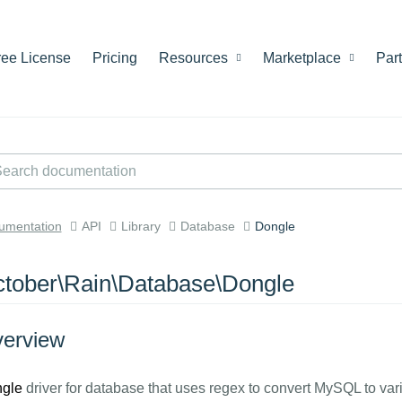
ree License
Pricing
Resources
Marketplace
Par
umentation
API
Library
Database
Dongle
tober\Rain\Database\Dongle
erview
gle
driver for database that uses regex to convert MySQL to vari