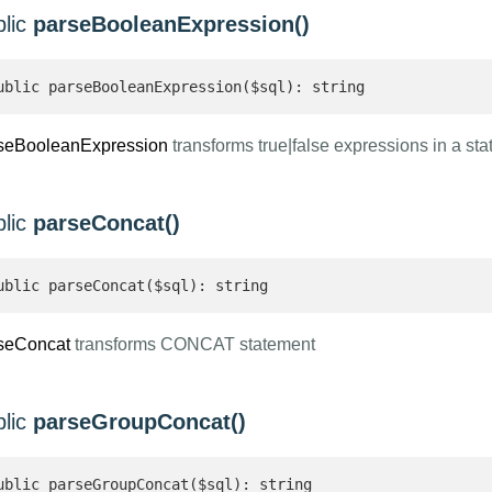
blic
parseBooleanExpression()
ublic parseBooleanExpression($sql): string 
seBooleanExpression
transforms true|false expressions in a st
blic
parseConcat()
ublic parseConcat($sql): string 
seConcat
transforms CONCAT statement
blic
parseGroupConcat()
ublic parseGroupConcat($sql): string 