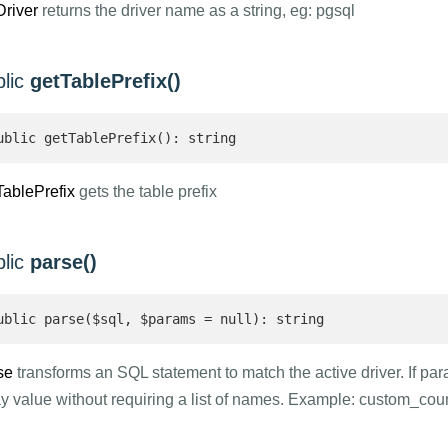
Driver
returns the driver name as a string, eg: pgsql
blic
getTablePrefix()
ublic getTablePrefix(): string 
TablePrefix
gets the table prefix
blic
parse()
ublic parse($sql, $params = null): string 
se
transforms an SQL statement to match the active driver. If p
ay value without requiring a list of names. Example: custom_cou