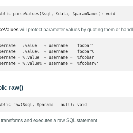
ublic parseValues($sql, $data, $paramNames): void
seValues
will protect parameter values by quoting them or handl
sername = :value   → username = 'foobar'

sername = :value%  → username = 'foobar%'

sername = %:value  → username = '%foobar'

sername = %:value% → username = '%foobar%'
blic
raw()
ublic raw($sql, $params = null): void
transforms and executes a raw SQL statement