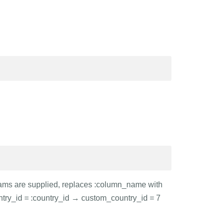
arams are supplied, replaces :column_name with
ntry_id = :country_id → custom_country_id = 7