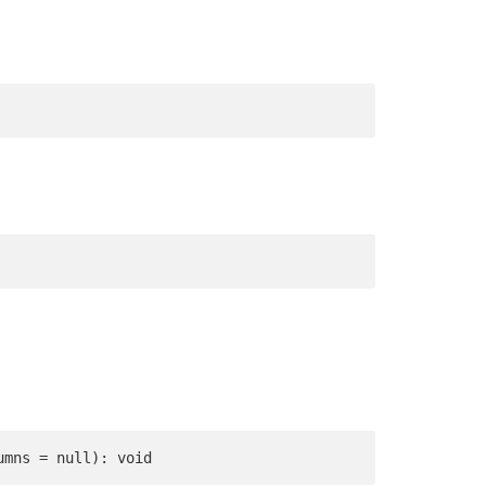
umns = null): void