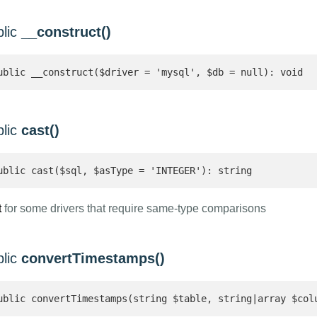
blic
__construct()
ublic __construct($driver = 'mysql', $db = null): void
blic
cast()
ublic cast($sql, $asType = 'INTEGER'): string 
t
for some drivers that require same-type comparisons
blic
convertTimestamps()
ublic convertTimestamps(string $table, string|array $col