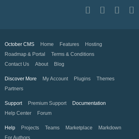
October CMS
Home
Features
Hosting
Roadmap & Portal
Terms & Conditions
Contact Us
About
Blog
Discover More
My Account
Plugins
Themes
Partners
Support
Premium Support
Documentation
Help Center
Forum
Help
Projects
Teams
Marketplace
Markdown
For Authors