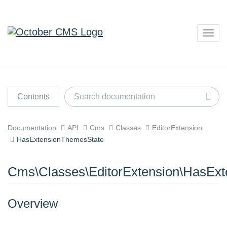
Togg
navig
Contents
Documentation
API
Cms
Classes
EditorExtension
HasExtensionThemesState
Cms\Classes\EditorExtension\HasEx
Overview