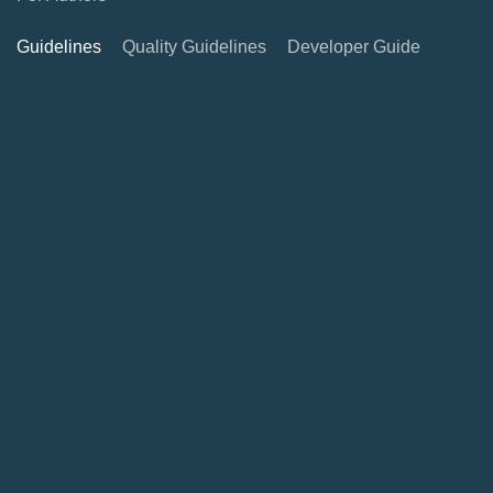
Guidelines
Quality Guidelines
Developer Guide