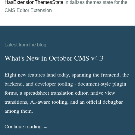
HasExtensionThemesState
initializes themes state for the
CMS Editor Extension
Latest from the blog
What's New in October CMS v4.3
Eight new features land today, spanning the frontend, the
backend, and developer tooling - document-style plugin
forms, a spreadsheet translation editor, native view
transitions, AI-aware tooling, and an official debugbar
among them.
Continue reading →