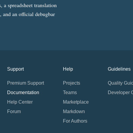
, a spreadsheet translation
g, and an official debugbar
Support
Help
Guidelines
Premium Support
Projects
Quality Gui
Documentation
Teams
Developer 
Help Center
Marketplace
Forum
Markdown
For Authors