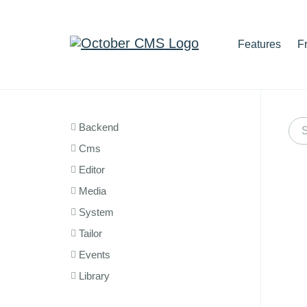
Features
F
Backend
Cms
Editor
Media
System
Tailor
Events
Library