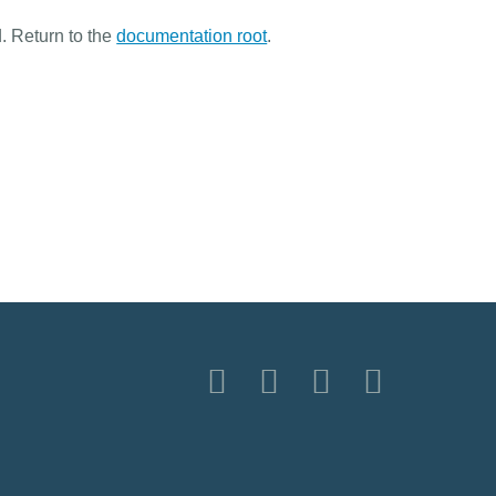
. Return to the
documentation root
.