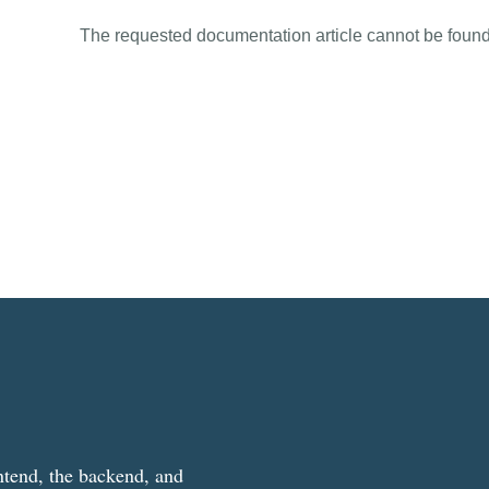
The requested documentation article cannot be found
ntend, the backend, and