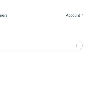
tners
Account