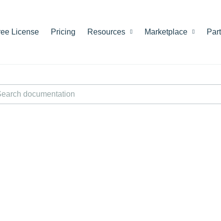
ree License
Pricing
Resources
Marketplace
Par