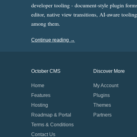
developer tooling - document-style plugin forms
editor, native view transitions, AI-aware toolin
among them.
Continue reading →
October CMS
Discover More
Home
My Account
Features
Plugins
Hosting
Themes
Roadmap & Portal
Partners
Terms & Conditions
Contact Us