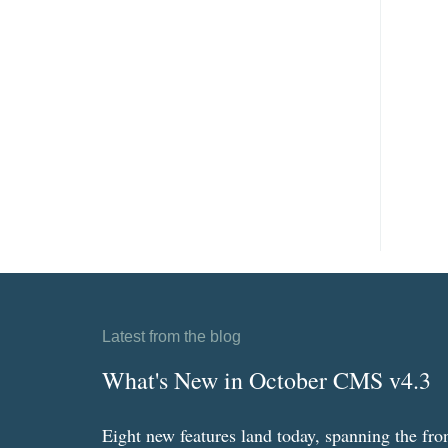
Latest from the blog
What's New in October CMS v4.3
Eight new features land today, spanning the fro