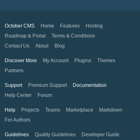
October CMS
Home
Features
Hosting
Roadmap & Portal
Terms & Conditions
Contact Us
About
Blog
Discover More
My Account
Plugins
Themes
Partners
Support
Premium Support
Documentation
Help Center
Forum
Help
Projects
Teams
Marketplace
Markdown
For Authors
Guidelines
Quality Guidelines
Developer Guide