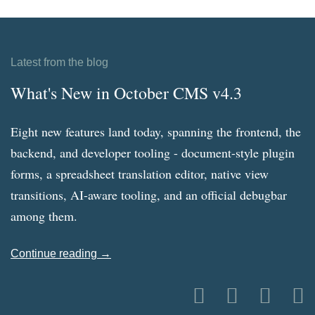
Latest from the blog
What's New in October CMS v4.3
Eight new features land today, spanning the frontend, the
backend, and developer tooling - document-style plugin
forms, a spreadsheet translation editor, native view
transitions, AI-aware tooling, and an official debugbar
among them.
Continue reading →