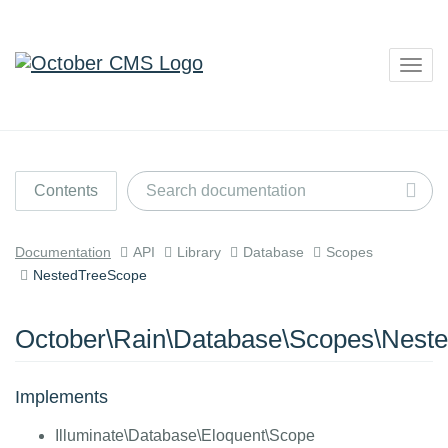
Togg
navig
Contents
Documentation
API
Library
Database
Scopes
NestedTreeScope
October\Rain\Database\Scopes\Nest
Implements
Illuminate\Database\Eloquent\Scope