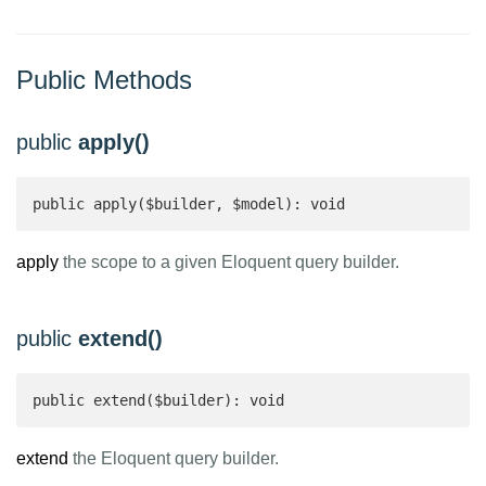
Public Methods
public
apply()
public apply($builder, $model): void
apply
the scope to a given Eloquent query builder.
public
extend()
public extend($builder): void
extend
the Eloquent query builder.