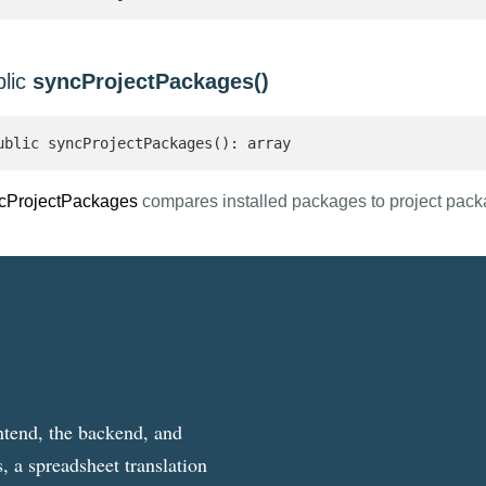
blic
syncProjectPackages()
ublic syncProjectPackages(): array 
cProjectPackages
compares installed packages to project pac
ntend, the backend, and
, a spreadsheet translation