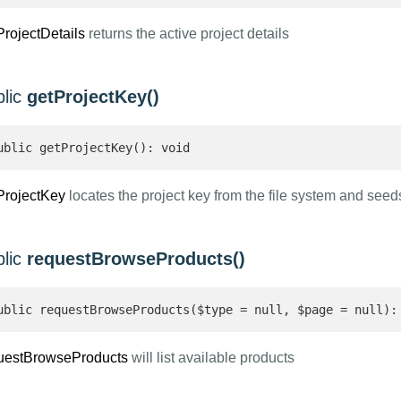
ProjectDetails
returns the active project details
blic
getProjectKey()
ublic getProjectKey(): void
ProjectKey
locates the project key from the file system and see
blic
requestBrowseProducts()
ublic requestBrowseProducts($type = null, $page = null):
uestBrowseProducts
will list available products