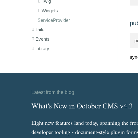
Twig
Widgets
ServiceProvider
pu
Tailor
Events
p
Library
syn
Latest from the blog
What's New in October CMS v4.3
Eight new features land today, spanning the fro
developer tooling - document-style plugin forms