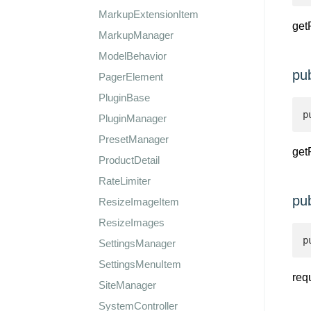
MarkupExtensionItem
get
MarkupManager
ModelBehavior
pu
PagerElement
PluginBase
p
PluginManager
PresetManager
get
ProductDetail
RateLimiter
pu
ResizeImageItem
ResizeImages
p
SettingsManager
SettingsMenuItem
req
SiteManager
SystemController