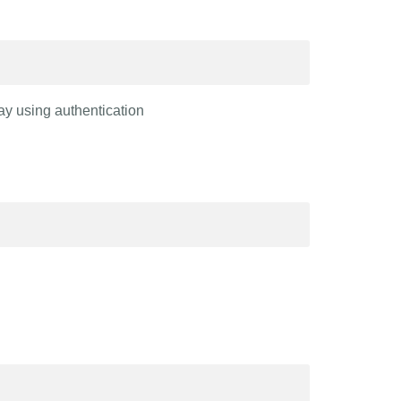
ay using authentication