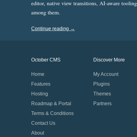
editor, native view transitions, AI-aware toolin
among them.
Continue reading →
October CMS
Discover More
Home
My Account
Features
Plugins
Hosting
Themes
Roadmap & Portal
Partners
Terms & Conditions
Contact Us
About