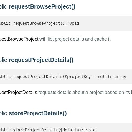
blic
requestBrowseProject()
ublic requestBrowseProject(): void
uestBrowseProject
will list project details and cache it
blic
requestProjectDetails()
ublic requestProjectDetails($projectKey = null): array 
uestProjectDetails
requests details about a project based on its i
blic
storeProjectDetails()
ublic storeProjectDetails($details): void