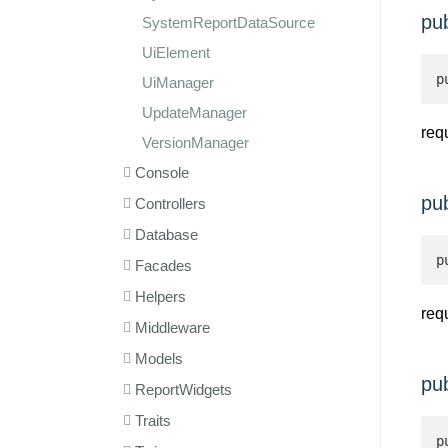
pu
SystemReportDataSource
UiElement
p
UiManager
UpdateManager
req
VersionManager
Console
pu
Controllers
Database
p
Facades
Helpers
req
Middleware
Models
pu
ReportWidgets
Traits
p