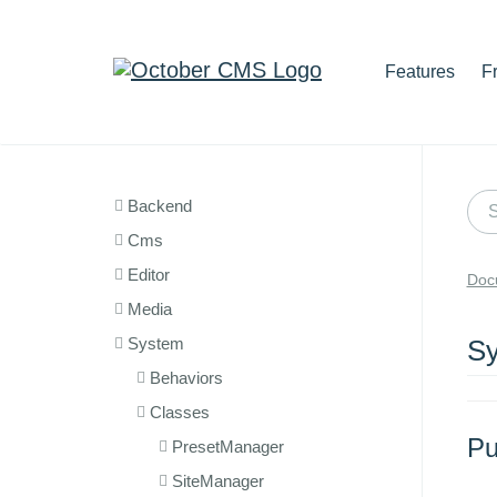
Features
F
Backend
Cms
Editor
Doc
Media
System
Sy
Behaviors
Classes
Pu
PresetManager
SiteManager