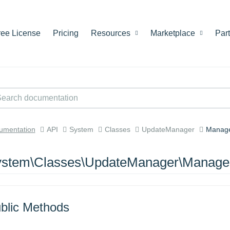
ree License
Pricing
Resources
Marketplace
Par
umentation
API
System
Classes
UpdateManager
Manage
stem\Classes\UpdateManager\Manages
blic Methods