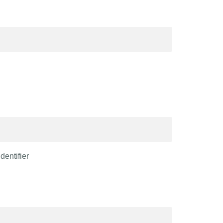
dentifier