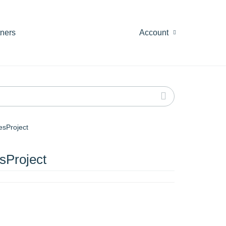
tners
Account
sProject
Project