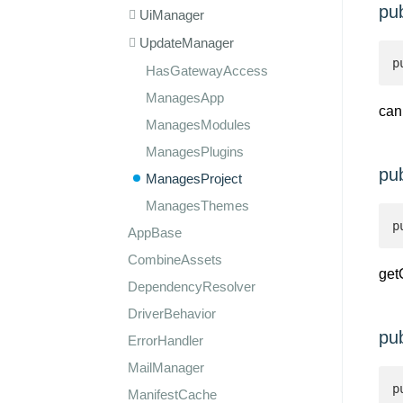
pu
UiManager
UpdateManager
p
HasGatewayAccess
ManagesApp
can
ManagesModules
ManagesPlugins
pu
ManagesProject
ManagesThemes
p
AppBase
CombineAssets
get
DependencyResolver
DriverBehavior
pu
ErrorHandler
MailManager
p
ManifestCache