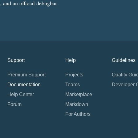
g, and an official debugbar
Support
Help
Guidelines
Premium Support
Projects
Quality Gui
Documentation
Teams
Developer 
Help Center
Marketplace
Forum
Markdown
For Authors