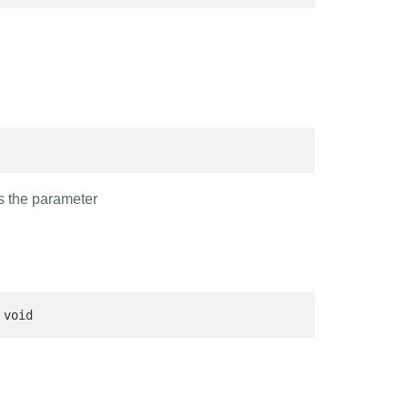
ds the parameter
 void