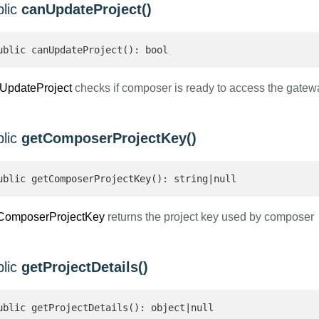
blic
canUpdateProject()
ublic canUpdateProject(): bool 
UpdateProject
checks if composer is ready to access the gatew
blic
getComposerProjectKey()
ublic getComposerProjectKey(): string|null 
ComposerProjectKey
returns the project key used by composer
blic
getProjectDetails()
ublic getProjectDetails(): object|null 