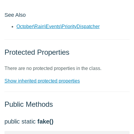
See Also
October\Rain\Events\PriorityDispatcher
Protected Properties
There are no protected properties in the class.
Show inherited protected properties
Public Methods
public static
fake()