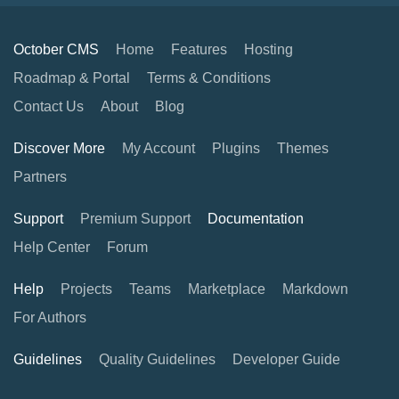
October CMS
Home
Features
Hosting
Roadmap & Portal
Terms & Conditions
Contact Us
About
Blog
Discover More
My Account
Plugins
Themes
Partners
Support
Premium Support
Documentation
Help Center
Forum
Help
Projects
Teams
Marketplace
Markdown
For Authors
Guidelines
Quality Guidelines
Developer Guide