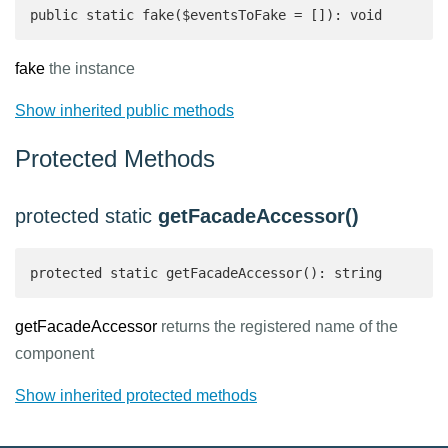
public static fake($eventsToFake = []): void
fake
the instance
Show inherited public methods
Protected Methods
protected static
getFacadeAccessor()
protected static getFacadeAccessor(): string 
getFacadeAccessor
returns the registered name of the
component
Show inherited protected methods