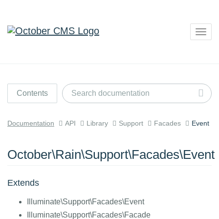
Togg
navig
Contents
Documentation
API
Library
Support
Facades
Event
October\Rain\Support\Facades\Event
Extends
Illuminate\Support\Facades\Event
Illuminate\Support\Facades\Facade