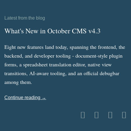
Latest from the blog
What's New in October CMS v4.3
Eight new features land today, spanning the frontend, the
backend, and developer tooling - document-style plugin
forms, a spreadsheet translation editor, native view
transitions, AI-aware tooling, and an official debugbar
among them.
Continue reading →