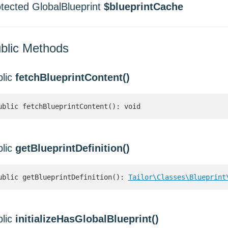
otected GlobalBlueprint
$blueprintCache
blic Methods
blic
fetchBlueprintContent()
ublic fetchBlueprintContent(): void
blic
getBlueprintDefinition()
ublic getBlueprintDefinition(): 
Tailor\Classes\Blueprint
blic
initializeHasGlobalBlueprint()