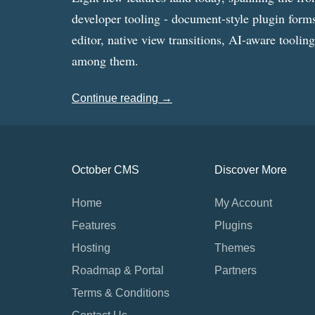
developer tooling - document-style plugin forms
editor, native view transitions, AI-aware toolin
among them.
Continue reading →
October CMS
Discover More
Home
My Account
Features
Plugins
Hosting
Themes
Roadmap & Portal
Partners
Terms & Conditions