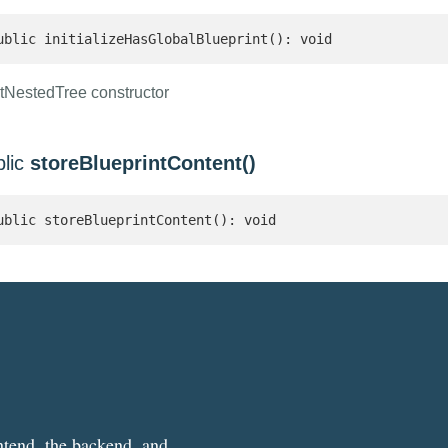
ublic initializeHasGlobalBlueprint(): void
tNestedTree constructor
blic
storeBlueprintContent()
ublic storeBlueprintContent(): void
ntend, the backend, and