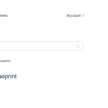
tners
Account
ueprint
eprint