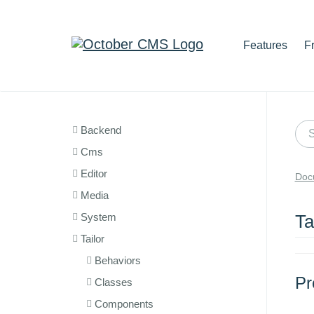
Features
F
Backend
Cms
Editor
Doc
Media
System
Ta
Tailor
Behaviors
Pr
Classes
Components