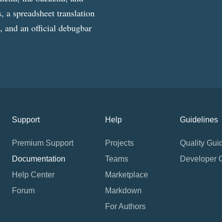
, a spreadsheet translation
g, and an official debugbar
Support
Help
Guidelines
Premium Support
Projects
Quality Gui
Documentation
Teams
Developer 
Help Center
Marketplace
Forum
Markdown
For Authors