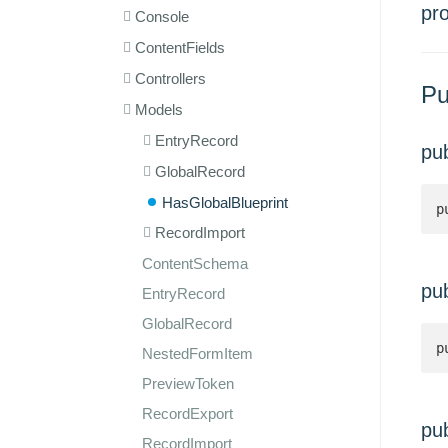
pr
Console
ContentFields
Controllers
Pu
Models
EntryRecord
pu
GlobalRecord
HasGlobalBlueprint
p
RecordImport
ContentSchema
pu
EntryRecord
GlobalRecord
p
NestedFormItem
PreviewToken
RecordExport
pu
RecordImport