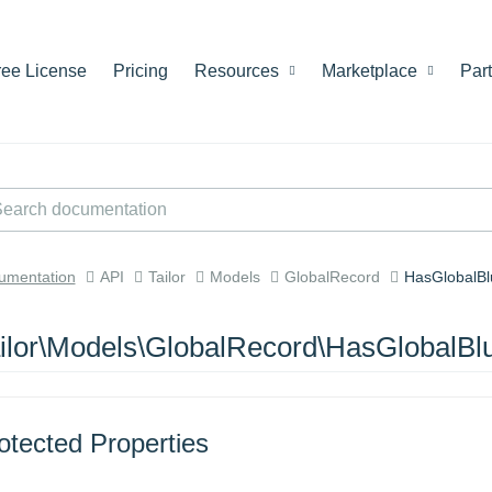
ree License
Pricing
Resources
Marketplace
Par
umentation
API
Tailor
Models
GlobalRecord
HasGlobalBl
ilor\Models\GlobalRecord\HasGlobalBlu
otected Properties