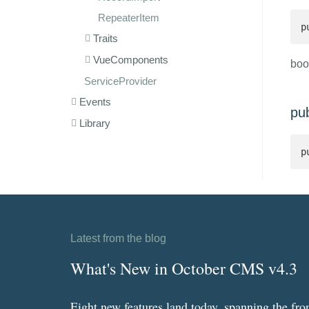
RepeaterItem
p
Traits
VueComponents
boo
ServiceProvider
Events
pu
Library
p
Latest from the blog
What's New in October CMS v4.3
Eight new features land today, spanning the fro