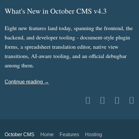
What's New in October CMS v4.3
Eight new features land today, spanning the frontend, the
backend, and developer tooling - document-style plugin
forms, a spreadsheet translation editor, native view
transitions, AI-aware tooling, and an official debugbar
among them.
Continue reading →
October CMS
Home
Features
Hosting