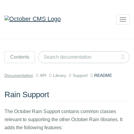
Togg
navig
Contents
Documentation
API
Library
Support
README
Rain Support
The October Rain Support contains common classes
relevant to supporting the other October Rain libraries. It
adds the following features: