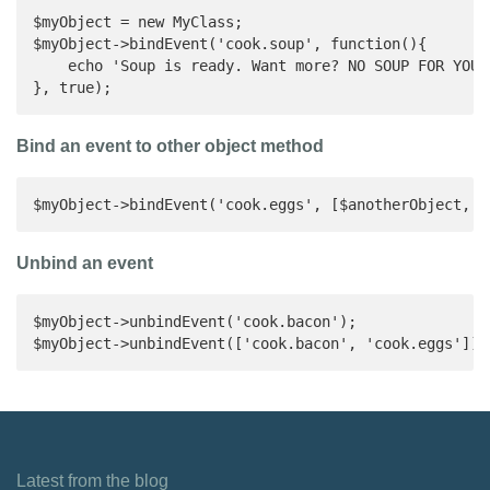
$myObject = new MyClass;

$myObject->bindEvent('cook.soup', function(){

    echo 'Soup is ready. Want more? NO SOUP FOR YOU!'
}, true);
Bind an event to other object method
$myObject->bindEvent('cook.eggs', [$anotherObject, '
Unbind an event
$myObject->unbindEvent('cook.bacon');

$myObject->unbindEvent(['cook.bacon', 'cook.eggs']);
Latest from the blog