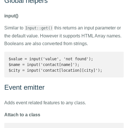
Global helpers
input()
Similar to
this returns an input parameter or
Input::get()
the default value. However it supports HTML Array names.
Booleans are also converted from strings.
$value = input('value', 'not found');

$name = input('contact[name]');

$city = input('contact[location][city]');
Event emitter
Adds event related features to any class.
Attach to a class