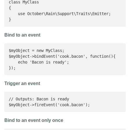
class MyClass

{

    use October\Rain\Support\Traits\Emitter;

}
Bind to an event
$myObject = new MyClass;

$myObject->bindEvent('cook.bacon', function(){

    echo 'Bacon is ready';

});
Trigger an event
// Outputs: Bacon is ready

$myObject->fireEvent('cook.bacon');
Bind to an event only once