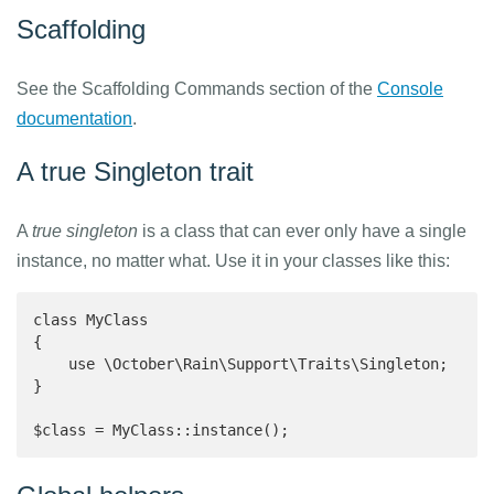
Scaffolding
See the Scaffolding Commands section of the
Console
documentation
.
A true Singleton trait
A
true singleton
is a class that can ever only have a single
instance, no matter what. Use it in your classes like this:
class MyClass

{

    use \October\Rain\Support\Traits\Singleton;

}

$class = MyClass::instance();