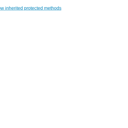
w inherited protected methods