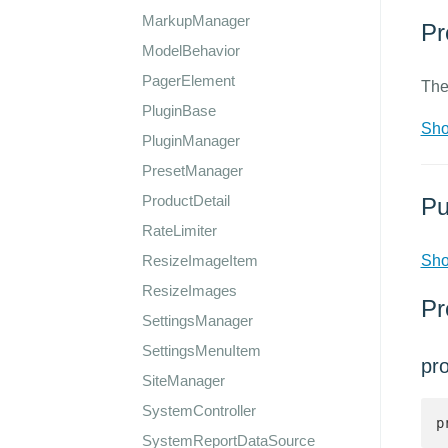
MarkupManager
Pr
ModelBehavior
PagerElement
The
PluginBase
Sho
PluginManager
PresetManager
ProductDetail
Pu
RateLimiter
ResizeImageItem
Sho
ResizeImages
Pr
SettingsManager
SettingsMenuItem
pr
SiteManager
SystemController
p
SystemReportDataSource