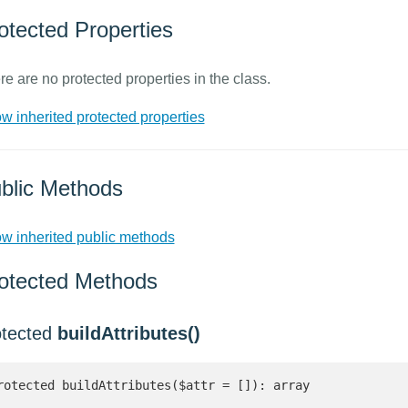
otected Properties
re are no protected properties in the class.
w inherited protected properties
blic Methods
w inherited public methods
otected Methods
otected
buildAttributes()
rotected buildAttributes($attr = []): array 