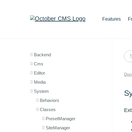
Features
F
Backend
Cms
Editor
Doc
Media
System
Sy
Behaviors
Classes
Ex
PresetManager
SiteManager