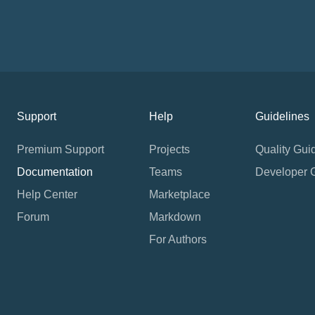
Support
Help
Guidelines
Premium Support
Projects
Quality Gui
Documentation
Teams
Developer 
Help Center
Marketplace
Forum
Markdown
For Authors