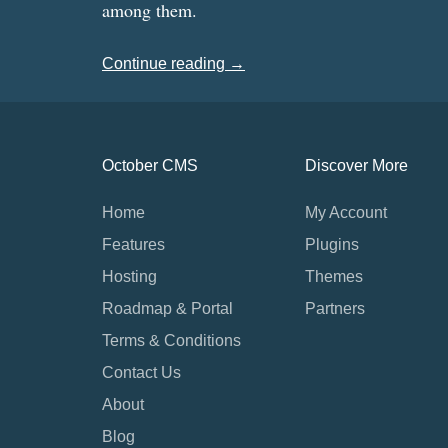
among them.
Continue reading →
October CMS
Discover More
Home
My Account
Features
Plugins
Hosting
Themes
Roadmap & Portal
Partners
Terms & Conditions
Contact Us
About
Blog