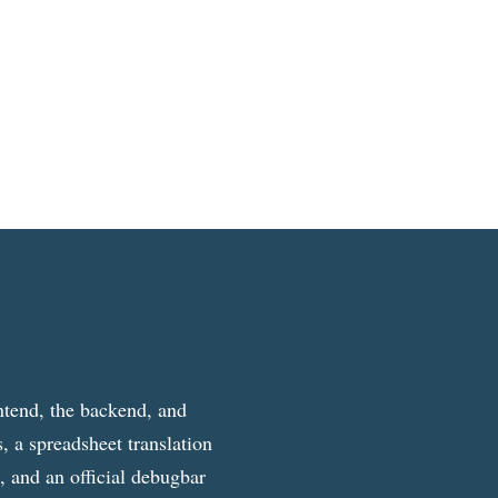
ntend, the backend, and
, a spreadsheet translation
g, and an official debugbar