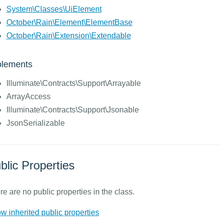
System\Classes\UiElement
October\Rain\Element\ElementBase
October\Rain\Extension\Extendable
plements
Illuminate\Contracts\Support\Arrayable
ArrayAccess
Illuminate\Contracts\Support\Jsonable
JsonSerializable
blic Properties
e are no public properties in the class.
w inherited public properties