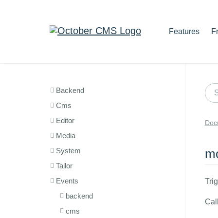
Features
F
Backend
Cms
Editor
Doc
Media
System
mo
Tailor
Events
Tri
backend
Cal
cms