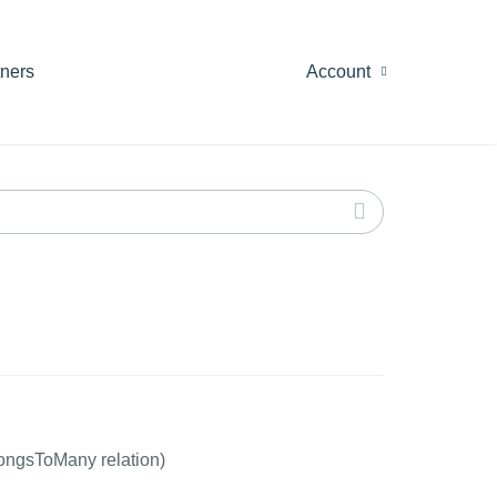
tners
Account
longsToMany relation)