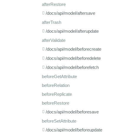
afterRestore
/docs/api/model/aftersave
afterTrash
/docs/api/model/afterupdate
afterValidate
/docs/api/model/beforecreate
/docs/api/model/beforedelete
/docs/api/model/beforefetch
beforeGetAttribute
beforeRelation
beforeReplicate
beforeRestore
/docs/api/model/beforesave
beforeSetAttribute
/docs/api/model/beforeupdate