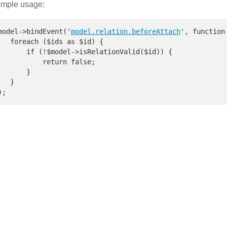
mple usage:
model->bindEvent('
model.relation.beforeAttach
', function
   foreach ($ids as $id) {

       if (!$model->isRelationValid($id)) {

           return false;

       }

   }

);