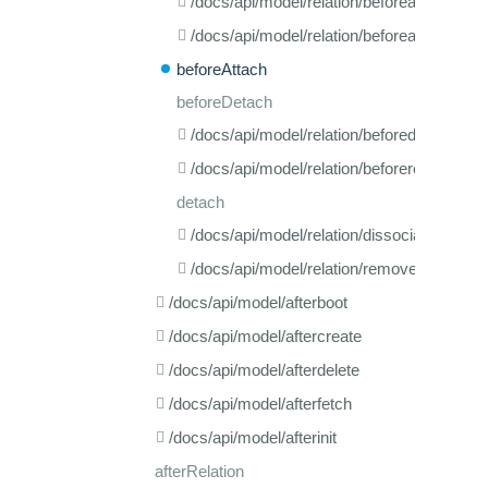
/docs/api/model/relation/beforeadd
/docs/api/model/relation/beforeassociate
beforeAttach
beforeDetach
/docs/api/model/relation/beforedissociate
/docs/api/model/relation/beforeremove
detach
/docs/api/model/relation/dissociate
/docs/api/model/relation/remove
/docs/api/model/afterboot
/docs/api/model/aftercreate
/docs/api/model/afterdelete
/docs/api/model/afterfetch
/docs/api/model/afterinit
afterRelation