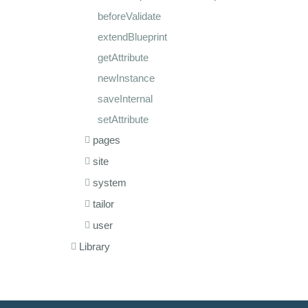
beforeValidate
extendBlueprint
getAttribute
newInstance
saveInternal
setAttribute
pages
site
system
tailor
user
Library