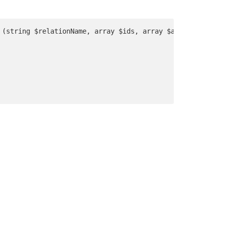
 (string $relationName, array $ids, array $attributes) u