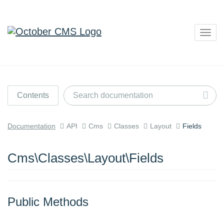
Togg
navig
Contents
Documentation
API
Cms
Classes
Layout
Fields
Cms\Classes\Layout\Fields
Public Methods