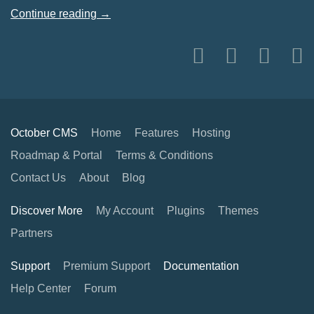
Continue reading →
October CMS
Home
Features
Hosting
Roadmap & Portal
Terms & Conditions
Contact Us
About
Blog
Discover More
My Account
Plugins
Themes
Partners
Support
Premium Support
Documentation
Help Center
Forum