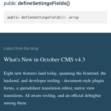
public
defineSettingsFields()
public defineSettingsFields(): array 
Latest from the blog
What's New in October CMS v4.3
Eight new features land today, spanning the frontend, the
backend, and developer tooling - document-style plugin
forms, a spreadsheet translation editor, native view
transitions, AI-aware tooling, and an official debugbar
among them.