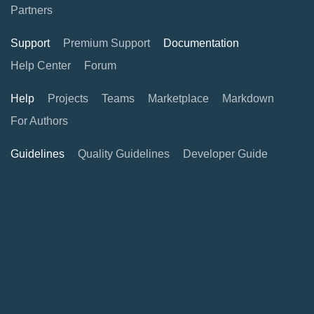
Partners
Support
Premium Support
Documentation
Help Center
Forum
Help
Projects
Teams
Marketplace
Markdown
For Authors
Guidelines
Quality Guidelines
Developer Guide