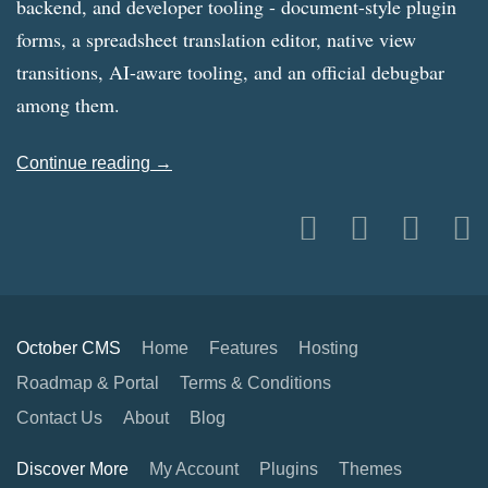
backend, and developer tooling - document-style plugin
forms, a spreadsheet translation editor, native view
transitions, AI-aware tooling, and an official debugbar
among them.
Continue reading →
October CMS
Home
Features
Hosting
Roadmap & Portal
Terms & Conditions
Contact Us
About
Blog
Discover More
My Account
Plugins
Themes