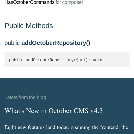
HasOctoberCommands
for composer
Public Methods
public
addOctoberRepository()
public addOctoberRepository($url): void
Latest from the blog
What's New in October CMS v4.3
Eight new features land today, spanning the frontend, the