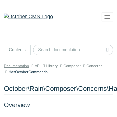
Togg
navig
Contents
Documentation
API
Library
Composer
Concerns
HasOctoberCommands
October\Rain\Composer\Concerns\
Overview