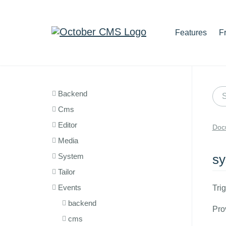
Features
F
Backend
Cms
Editor
Doc
Media
System
sy
Tailor
Events
Tri
backend
Pro
cms