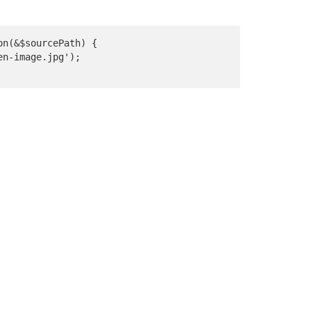
on(&$sourcePath) {

n-image.jpg');
