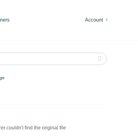
tners
Account
ge
couldn't find the original file