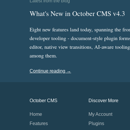
Latest from the blog
What's New in October CMS v4.3
Eight new features land today, spanning the fro
developer tooling - document-style plugin forms
editor, native view transitions, AI-aware toolin
among them.
Continue reading →
October CMS
Discover More
Home
My Account
Features
Plugins