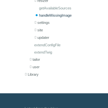
resizer
getAvailableSources
handleMissingImage
settings
site
updater
extendConfigFile
extendTwig
tailor
user
Library