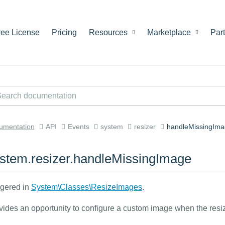
ree License
Pricing
Resources
Marketplace
Par
umentation
API
Events
system
resizer
handleMissingIma
stem.resizer.handleMissingImage
ggered in
System\Classes\ResizeImages
.
vides an opportunity to configure a custom image when the resizer 