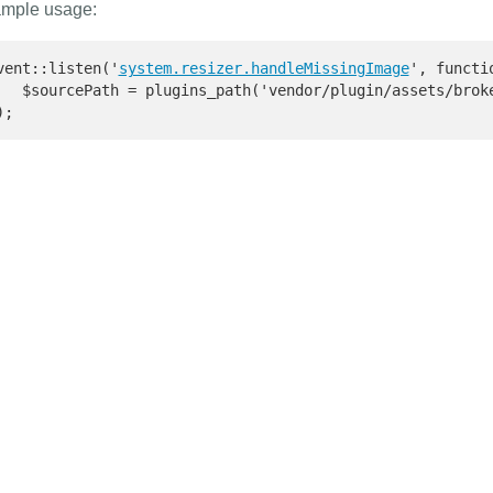
mple usage:
vent::listen('
system.resizer.handleMissingImage
', functi
   $sourcePath = plugins_path('vendor/plugin/assets/broke
);