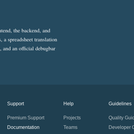
ntend, the backend, and
, a spreadsheet translation
g, and an official debugbar
Support
Help
Guidelines
Premium Support
Projects
Quality Gui
Documentation
Teams
Developer 