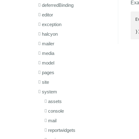
Exa
deferredBinding
editor
E
exception
 
}
halcyon
mailer
media
model
pages
site
system
assets
console
mail
reportwidgets