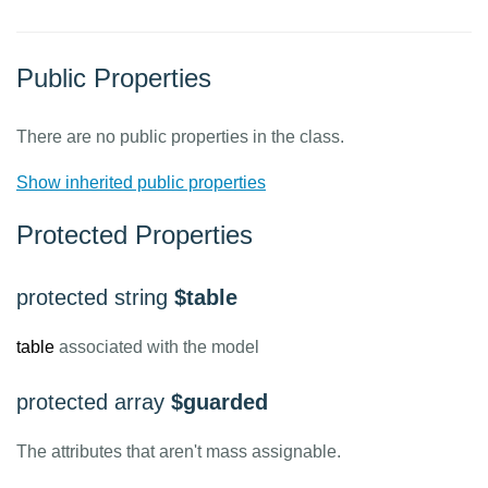
Public Properties
There are no public properties in the class.
Show inherited public properties
Protected Properties
protected string
$table
table
associated with the model
protected array
$guarded
The attributes that aren't mass assignable.