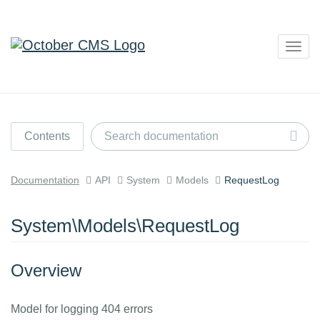
Togg
navig
Contents
Documentation
API
System
Models
RequestLog
System\Models\RequestLog
Overview
Model for logging 404 errors