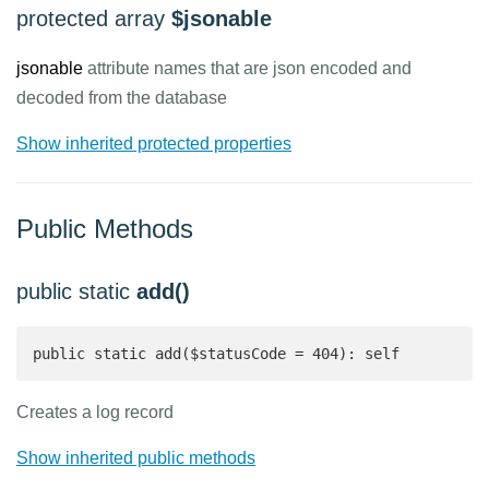
protected array
$jsonable
jsonable
attribute names that are json encoded and
decoded from the database
Show inherited protected properties
Public Methods
public static
add()
public static add($statusCode = 404): self 
Creates a log record
Show inherited public methods