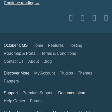
Continue reading →
October CMS
Home
Features
Hosting
Roadmap & Portal
Terms & Conditions
Contact Us
About
Blog
Discover More
My Account
Plugins
Themes
Partners
Support
Premium Support
Documentation
Help Center
Forum