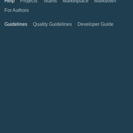
Help
Projects
Teams
Marketplace
Markdown
For Authors
Guidelines
Quality Guidelines
Developer Guide