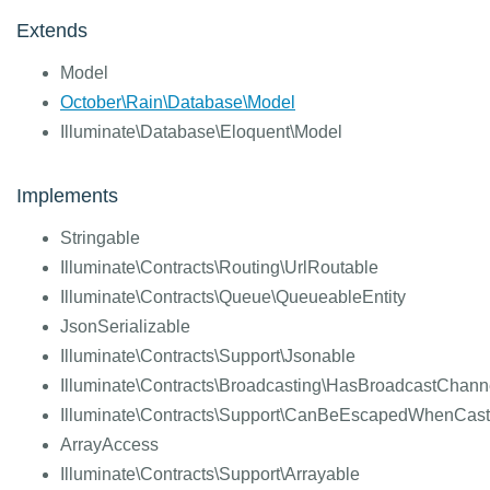
Extends
Model
October\Rain\Database\Model
Illuminate\Database\Eloquent\Model
Implements
Stringable
Illuminate\Contracts\Routing\UrlRoutable
Illuminate\Contracts\Queue\QueueableEntity
JsonSerializable
Illuminate\Contracts\Support\Jsonable
Illuminate\Contracts\Broadcasting\HasBroadcastChann
Illuminate\Contracts\Support\CanBeEscapedWhenCast
ArrayAccess
Illuminate\Contracts\Support\Arrayable