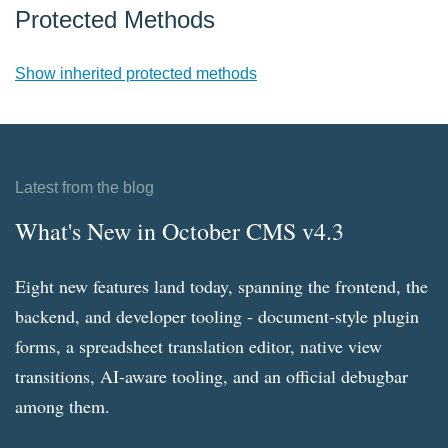
Protected Methods
Show inherited protected methods
Latest from the blog
What's New in October CMS v4.3
Eight new features land today, spanning the frontend, the
backend, and developer tooling - document-style plugin
forms, a spreadsheet translation editor, native view
transitions, AI-aware tooling, and an official debugbar
among them.