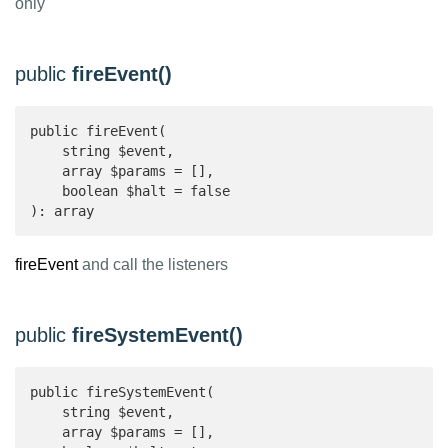
only
public
fireEvent()
public fireEvent(

    string $event,

    array $params = [],

    boolean $halt = false

): array 
fireEvent
and call the listeners
public
fireSystemEvent()
public fireSystemEvent(

    string $event,

    array $params = [],
