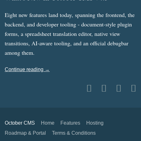
Eight new features land today, spanning the frontend, the
backend, and developer tooling - document-style plugin
forms, a spreadsheet translation editor, native view
transitions, AI-aware tooling, and an official debugbar
among them.
Continue reading →
October CMS
Home
Features
Hosting
Roadmap & Portal
Terms & Conditions