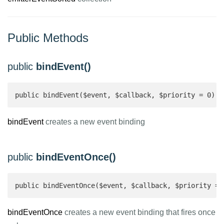
Public Methods
public
bindEvent()
public bindEvent($event, $callback, $priority = 0): 
bindEvent
creates a new event binding
public
bindEventOnce()
public bindEventOnce($event, $callback, $priority = 
bindEventOnce
creates a new event binding that fires once