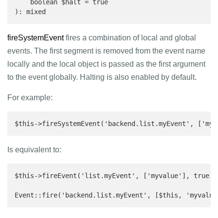
    boolean $halt = true

): mixed 
fireSystemEvent
fires a combination of local and global
events. The first segment is removed from the event name
locally and the local object is passed as the first argument
to the event globally. Halting is also enabled by default.
For example:
$this->fireSystemEvent('backend.list.myEvent', ['my 
Is equivalent to:
$this->fireEvent('list.myEvent', ['myvalue'], true);

Event::fire('backend.list.myEvent', [$this, 'myvalue