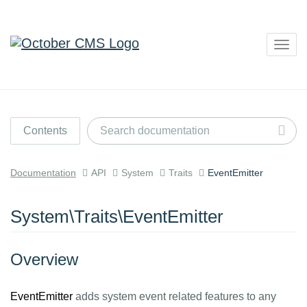
Togg
navig
Contents
Documentation
API
System
Traits
EventEmitter
System\Traits\EventEmitter
Overview
EventEmitter
adds system event related features to any