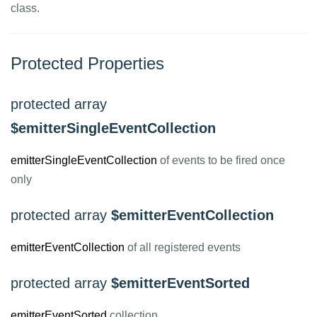
class.
Protected Properties
protected array
$emitterSingleEventCollection
emitterSingleEventCollection
of events to be fired once
only
protected array
$emitterEventCollection
emitterEventCollection
of all registered events
protected array
$emitterEventSorted
emitterEventSorted
collection