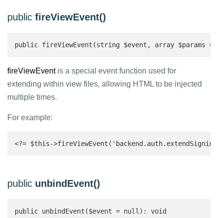
public
fireViewEvent()
public fireViewEvent(string $event, array $params = 
fireViewEvent
is a special event function used for
extending within view files, allowing HTML to be injected
multiple times.
For example:
<?= $this->fireViewEvent('backend.auth.extendSigninV
public
unbindEvent()
public unbindEvent($event = null): void 