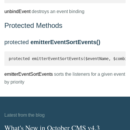
unbindEvent
destroys an event binding
Protected Methods
protected
emitterEventSortEvents()
protected emitterEventSortEvents($eventName, $combin
emitterEventSortEvents
sorts the listeners for a given event
by priority
Latest from the blog
What's New in October CMS v4.3