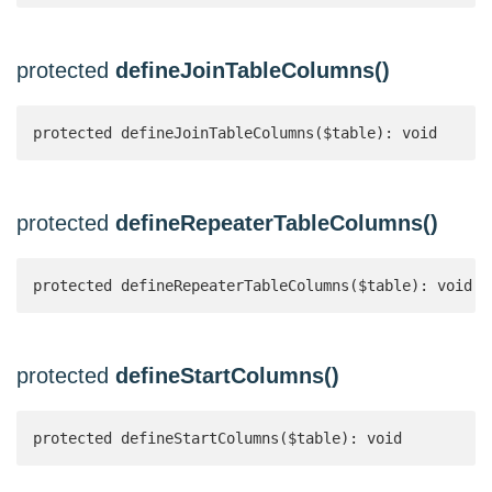
protected
defineJoinTableColumns()
protected defineJoinTableColumns($table): void
protected
defineRepeaterTableColumns()
protected defineRepeaterTableColumns($table): void
protected
defineStartColumns()
protected defineStartColumns($table): void