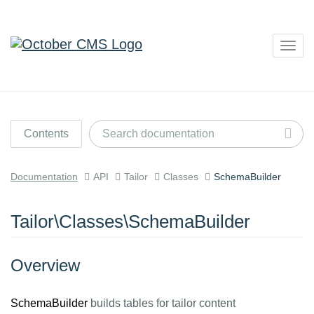
Togg
navig
Contents
Documentation
API
Tailor
Classes
SchemaBuilder
Tailor\Classes\SchemaBuilder
Overview
SchemaBuilder
builds tables for tailor content