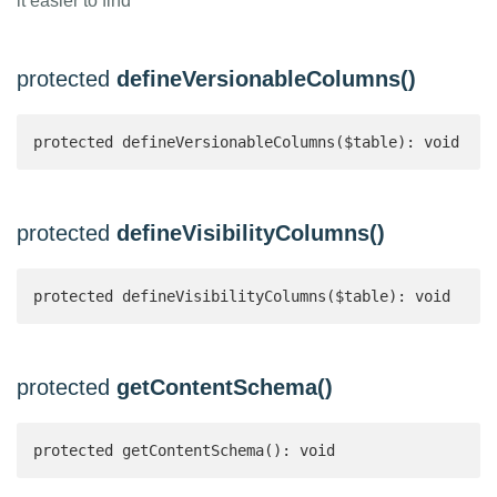
it easier to find
protected
defineVersionableColumns()
protected defineVersionableColumns($table): void
protected
defineVisibilityColumns()
protected defineVisibilityColumns($table): void
protected
getContentSchema()
protected getContentSchema(): void