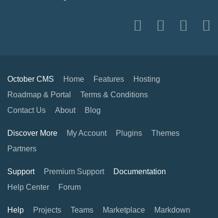
October CMS
Home
Features
Hosting
Roadmap & Portal
Terms & Conditions
Contact Us
About
Blog
Discover More
My Account
Plugins
Themes
Partners
Support
Premium Support
Documentation
Help Center
Forum
Help
Projects
Teams
Marketplace
Markdown