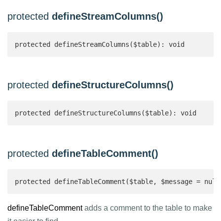
protected
defineStreamColumns()
protected defineStreamColumns($table): void
protected
defineStructureColumns()
protected defineStructureColumns($table): void
protected
defineTableComment()
protected defineTableComment($table, $message = null
defineTableComment
adds a comment to the table to make