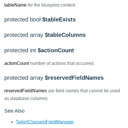
tableName
for the blueprint content
protected bool
$tableExists
protected array
$tableColumns
protected int
$actionCount
actionCount
number of actions that occurred.
protected array
$reservedFieldNames
reservedFieldNames
are field names that cannot be used
as database columns.
See Also
Tailor\Classes\FieldManager