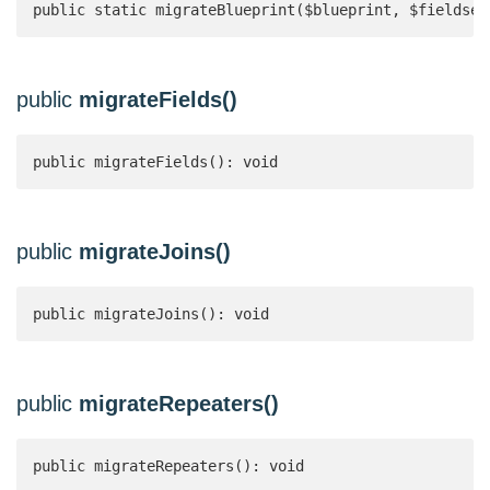
public static migrateBlueprint($blueprint, $fieldset
public
migrateFields()
public migrateFields(): void
public
migrateJoins()
public migrateJoins(): void
public
migrateRepeaters()
public migrateRepeaters(): void