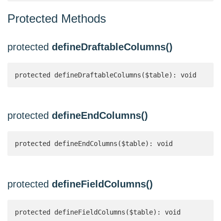
Protected Methods
protected
defineDraftableColumns()
protected defineDraftableColumns($table): void
protected
defineEndColumns()
protected defineEndColumns($table): void
protected
defineFieldColumns()
protected defineFieldColumns($table): void