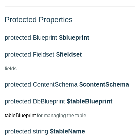
Protected Properties
protected Blueprint
$blueprint
protected Fieldset
$fieldset
fields
protected ContentSchema
$contentSchema
protected DbBlueprint
$tableBlueprint
tableBlueprint
for managing the table
protected string
$tableName