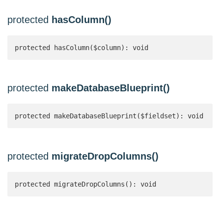
protected
hasColumn()
protected hasColumn($column): void
protected
makeDatabaseBlueprint()
protected makeDatabaseBlueprint($fieldset): void
protected
migrateDropColumns()
protected migrateDropColumns(): void