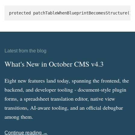
protected patchTableWhenBlueprintBecomesStructure():
Latest from the blog
What's New in October CMS v4.3
Eight new features land today, spanning the frontend, the
backend, and developer tooling - document-style plugin
forms, a spreadsheet translation editor, native view
transitions, AI-aware tooling, and an official debugbar
among them.
Continue reading →