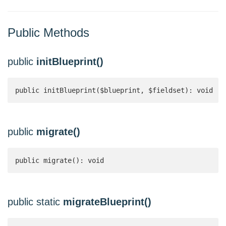
Public Methods
public
initBlueprint()
public initBlueprint($blueprint, $fieldset): void
public
migrate()
public migrate(): void
public static
migrateBlueprint()