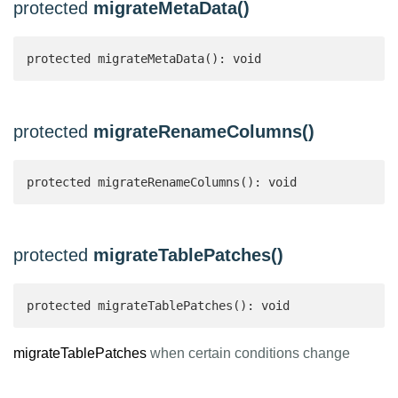
protected
migrateMetaData()
protected migrateMetaData(): void
protected
migrateRenameColumns()
protected migrateRenameColumns(): void
protected
migrateTablePatches()
protected migrateTablePatches(): void
migrateTablePatches
when certain conditions change