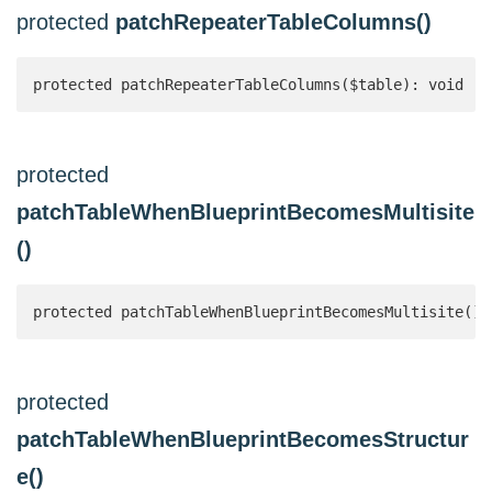
protected
patchRepeaterTableColumns()
protected patchRepeaterTableColumns($table): void
protected
patchTableWhenBlueprintBecomesMultisite
()
protected patchTableWhenBlueprintBecomesMultisite():
protected
patchTableWhenBlueprintBecomesStructur
e()