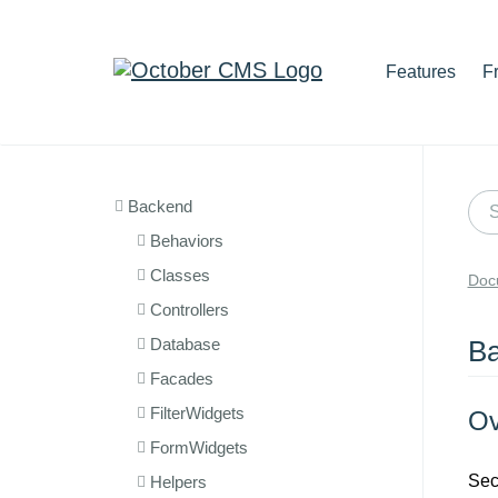
Features
F
Backend
Behaviors
Classes
Doc
Controllers
Database
Ba
Facades
FilterWidgets
Ov
FormWidgets
Sec
Helpers