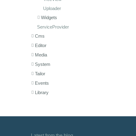
Uploader
Widgets
ServiceProvider
Cms
Editor
Media
System
Tailor
Events
Library
Latest from the blog