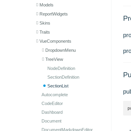
Models
ReportWidgets
Pr
Skins
Traits
pr
VueComponents
DropdownMenu
pr
TreeView
NodeDefinition
Pu
SectionDefinition
SectionList
pu
Autocomplete
CodeEditor
p
Dashboard
Document
DocumentMarkdownEditor