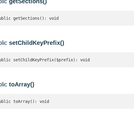
blic
getSections()
ublic getSections(): void
blic
setChildKeyPrefix()
ublic setChildKeyPrefix($prefix): void
blic
toArray()
ublic toArray(): void