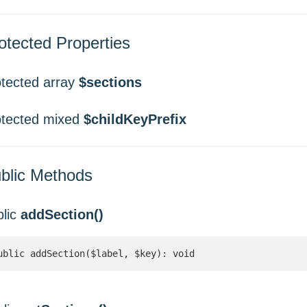
otected Properties
otected array
$sections
otected mixed
$childKeyPrefix
blic Methods
blic
addSection()
ublic addSection($label, $key): void