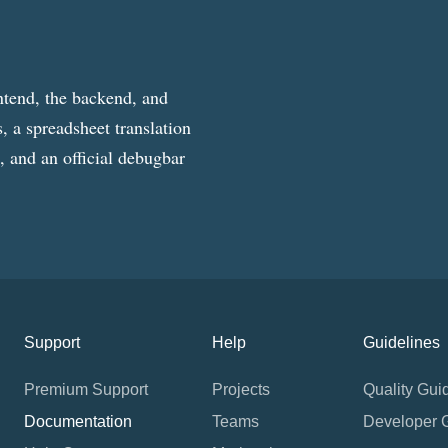
ntend, the backend, and
, a spreadsheet translation
g, and an official debugbar
Support
Help
Guidelines
Premium Support
Projects
Quality Gui
Documentation
Teams
Developer 