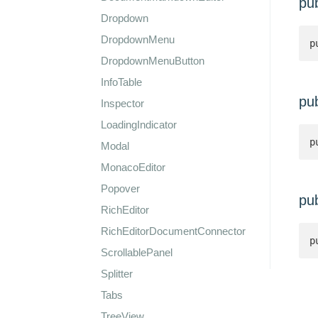
pu
Dropdown
DropdownMenu
p
DropdownMenuButton
InfoTable
pu
Inspector
LoadingIndicator
p
Modal
MonacoEditor
Popover
pu
RichEditor
RichEditorDocumentConnector
p
ScrollablePanel
Splitter
Tabs
TreeView