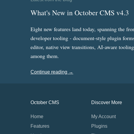
What's New in October CMS v4.3
Eight new features land today, spanning the fro
developer tooling - document-style plugin forms
editor, native view transitions, AI-aware toolin
among them.
Continue reading →
October CMS
Discover More
Home
My Account
Features
Plugins