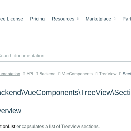
ree License
Pricing
Resources
Marketplace
Par
umentation
API
Backend
VueComponents
TreeView
Sect
ckend\VueComponents\TreeView\Secti
erview
tionList
encapsulates a list of Treeview sections.