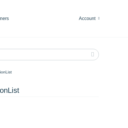
tners
Account
ionList
onList