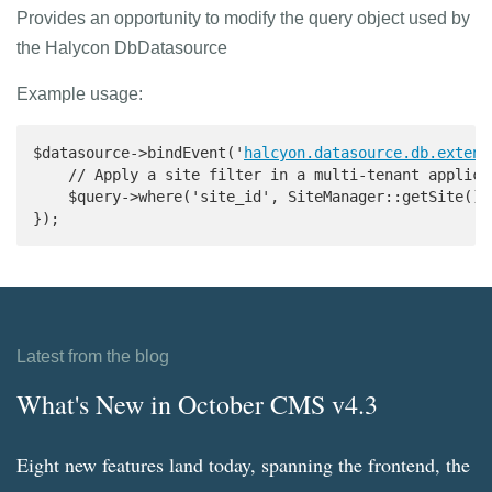
Provides an opportunity to modify the query object used by
the Halycon DbDatasource
Example usage:
$datasource->bindEvent('
halcyon.datasource.db.extend
    // Apply a site filter in a multi-tenant applicat
    $query->where('site_id', SiteManager::getSite()->
});
Latest from the blog
What's New in October CMS v4.3
Eight new features land today, spanning the frontend, the