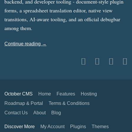
backend, and developer tooling - document-style plugin
forms, a spreadsheet translation editor, native view
transitions, AI-aware tooling, and an official debugbar
among them.
Continue reading →
October CMS
Home
Features
Hosting
Roadmap & Portal
Terms & Conditions
Contact Us
About
Blog
Discover More
My Account
Plugins
Themes