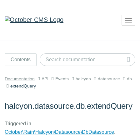
Togg
navig
Contents
Documentation
API
Events
halcyon
datasource
db
extendQuery
halcyon.datasource.db.extendQuery
Triggered in
October\Rain\Halcyon\Datasource\DbDatasource
.