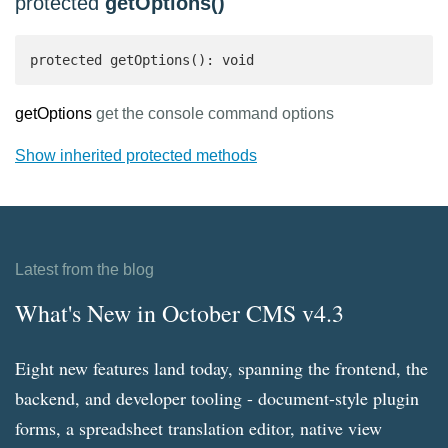
protected
getOptions()
protected getOptions(): void
getOptions
get the console command options
Show inherited protected methods
Latest from the blog
What's New in October CMS v4.3
Eight new features land today, spanning the frontend, the
backend, and developer tooling - document-style plugin
forms, a spreadsheet translation editor, native view