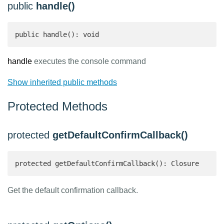
public
handle()
public handle(): void
handle
executes the console command
Show inherited public methods
Protected Methods
protected
getDefaultConfirmCallback()
protected getDefaultConfirmCallback(): Closure 
Get the default confirmation callback.