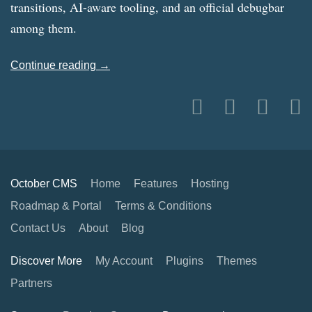
transitions, AI-aware tooling, and an official debugbar
among them.
Continue reading →
October CMS
Home
Features
Hosting
Roadmap & Portal
Terms & Conditions
Contact Us
About
Blog
Discover More
My Account
Plugins
Themes
Partners