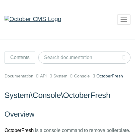
Togg
navig
Contents
Documentation
API
System
Console
OctoberFresh
System\Console\OctoberFresh
Overview
OctoberFresh
is a console command to remove boilerplate.