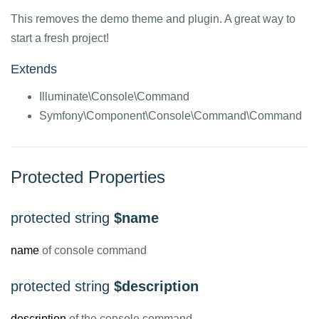
This removes the demo theme and plugin. A great way to
start a fresh project!
Extends
Illuminate\Console\Command
Symfony\Component\Console\Command\Command
Protected Properties
protected string
$name
name
of console command
protected string
$description
description
of the console command