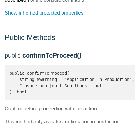
Show inherited protected properties
Public Methods
public
confirmToProceed()
public confirmToProceed(

    string $warning = 'Application In Production',

    Closure|bool|null $callback = null

): bool 
Confirm before proceeding with the action.
This method only asks for confirmation in production.