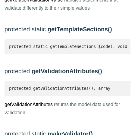
validate differently to their simple values
protected static
getTemplateSections()
protected static getTemplateSections($code): void
protected
getValidationAttributes()
protected getValidationAttributes(): array 
getValidationAttributes
returns the model data used for
validation
protected static
makeValidator()