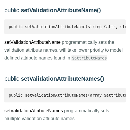
public
setValidationAttributeName()
public setValidationAttributeName(string $attr, stri
setValidationAttributeName
programmatically sets the
validation attribute names, will take lower priority to model
defined attribute names found in
$attributeNames
public
setValidationAttributeNames()
public setValidationAttributeNames(array $attributeN
setValidationAttributeNames
programmatically sets
multiple validation attribute names