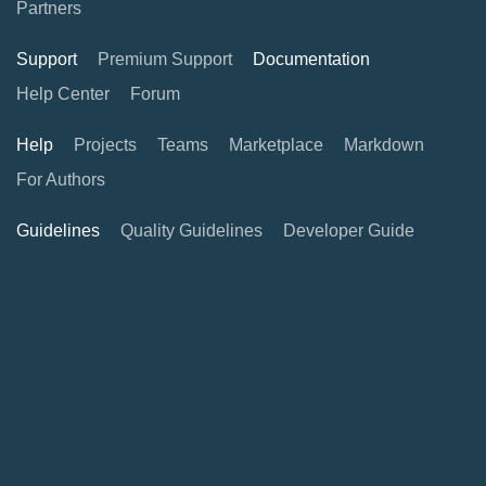
Partners
Support
Premium Support
Documentation
Help Center
Forum
Help
Projects
Teams
Marketplace
Markdown
For Authors
Guidelines
Quality Guidelines
Developer Guide