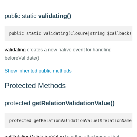
public static
validating()
public static validating(Closure|string $callback): 
validating
creates a new native event for handling
beforeValidate()
Show inherited public methods
Protected Methods
protected
getRelationValidationValue()
protected getRelationValidationValue($relationName):
getRelationValidationValue
handles attachments that