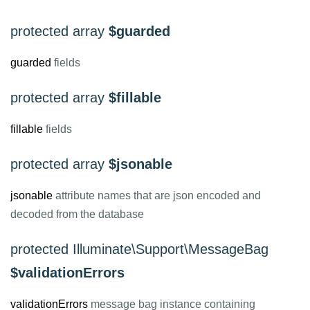
protected array
$guarded
guarded
fields
protected array
$fillable
fillable
fields
protected array
$jsonable
jsonable
attribute names that are json encoded and
decoded from the database
protected Illuminate\Support\MessageBag
$validationErrors
validationErrors
message bag instance containing