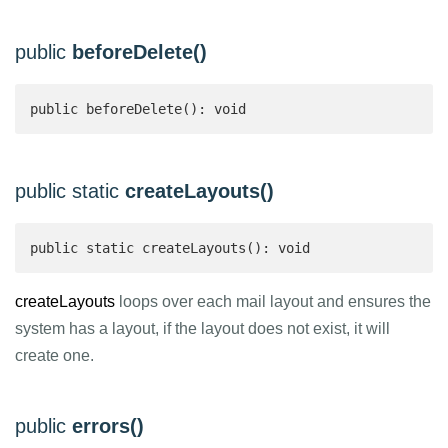
public
beforeDelete()
public beforeDelete(): void
public static
createLayouts()
public static createLayouts(): void 
createLayouts
loops over each mail layout and ensures the
system has a layout, if the layout does not exist, it will
create one.
public
errors()