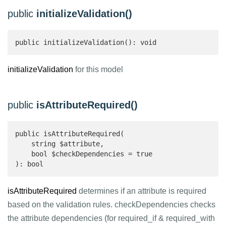
public
initializeValidation()
public initializeValidation(): void
initializeValidation
for this model
public
isAttributeRequired()
public isAttributeRequired(

    string $attribute,

    bool $checkDependencies = true

): bool 
isAttributeRequired
determines if an attribute is required
based on the validation rules. checkDependencies checks
the attribute dependencies (for required_if & required_with