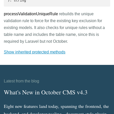
): string 
processValidationUniqueRule
rebuilds the unique
validation rule to force for the existing key exclusion for
existing models. It also checks for unique rules without a
table name and includes the table name, since this is
required by Laravel but not October.
Show inherited protected methods
Latest from the blog
What's New in October CMS v4.3
Eight new features land today, spanning the frontend, the
backend, and developer tooling - document-style plugin