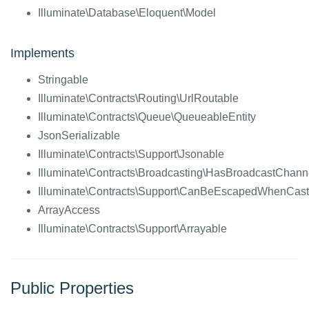
Illuminate\Database\Eloquent\Model
Implements
Stringable
Illuminate\Contracts\Routing\UrlRoutable
Illuminate\Contracts\Queue\QueueableEntity
JsonSerializable
Illuminate\Contracts\Support\Jsonable
Illuminate\Contracts\Broadcasting\HasBroadcastChann
Illuminate\Contracts\Support\CanBeEscapedWhenCast
ArrayAccess
Illuminate\Contracts\Support\Arrayable
Public Properties