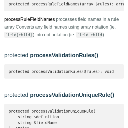
protected processRuleFieldNames(array $rules): array
processRuleFieldNames
processes field names in a rule
array Converts any field names using array notation (ie.
) into dot notation (ie.
)
field[child]
field.child
protected
processValidationRules()
protected processValidationRules($rules): void
protected
processValidationUniqueRule()
protected processValidationUniqueRule(

    string $definition,

    string $fieldName
