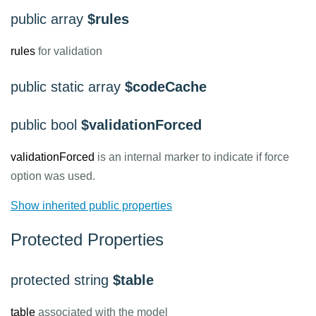
public array
$rules
rules
for validation
public static array
$codeCache
public bool
$validationForced
validationForced
is an internal marker to indicate if force
option was used.
Show inherited public properties
Protected Properties
protected string
$table
table
associated with the model