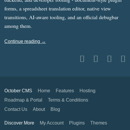
forms, a spreadsheet translation editor, native view
transitions, AI-aware tooling, and an official debugbar
among them.
Continue reading →
October CMS
Home
Features
Hosting
Roadmap & Portal
Terms & Conditions
Contact Us
About
Blog
Discover More
My Account
Plugins
Themes