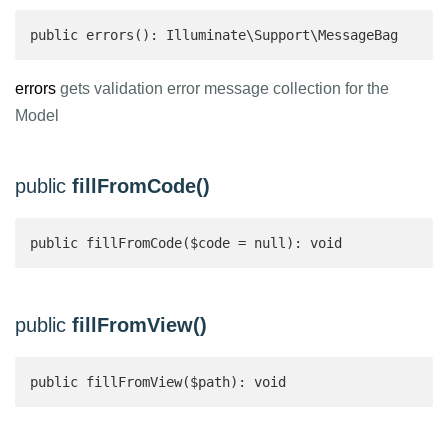
public errors(): Illuminate\Support\MessageBag 
errors
gets validation error message collection for the
Model
public
fillFromCode()
public fillFromCode($code = null): void
public
fillFromView()
public fillFromView($path): void