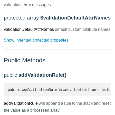
validation error messages
protected array
$validationDefaultAttrNames
validationDefaultAttrNames
default custom attribute names
Show inherited protected properties
Public Methods
public
addValidationRule()
public addValidationRule($name, $definition): void
addValidationRule
will append a rule to the stack and reset
the value as a processed array