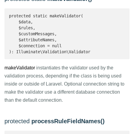
protected static makeValidator(

    $data,

    $rules,

    $customMessages,

    $attributeNames,

    $connection = null

): Illuminate\Validation\Validator 
makeValidator
instantiates the validator used by the
validation process, depending if the class is being used
inside or outside of Laravel. Optional connection string to
make the validator use a different database connection
than the default connection.
protected
processRuleFieldNames()