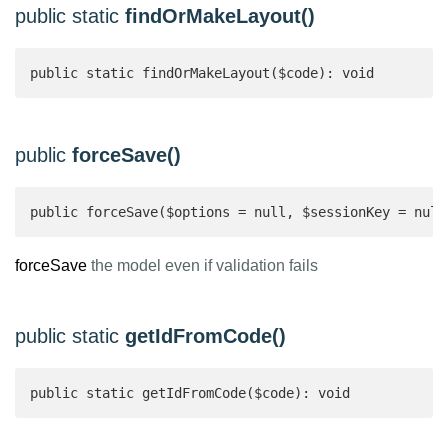
public static
findOrMakeLayout()
public static findOrMakeLayout($code): void
public
forceSave()
public forceSave($options = null, $sessionKey = null
forceSave
the model even if validation fails
public static
getIdFromCode()
public static getIdFromCode($code): void