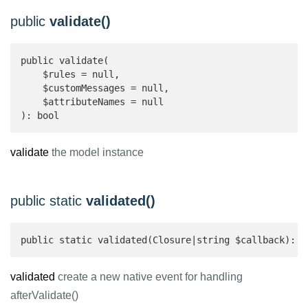
public
validate()
public validate(

    $rules = null,

    $customMessages = null,

    $attributeNames = null

): bool 
validate
the model instance
public static
validated()
public static validated(Closure|string $callback): v
validated
create a new native event for handling
afterValidate()