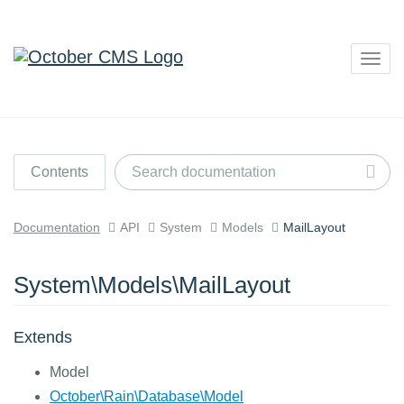
Togg
navig
Contents
Documentation
API
System
Models
MailLayout
System\Models\MailLayout
Extends
Model
October\Rain\Database\Model