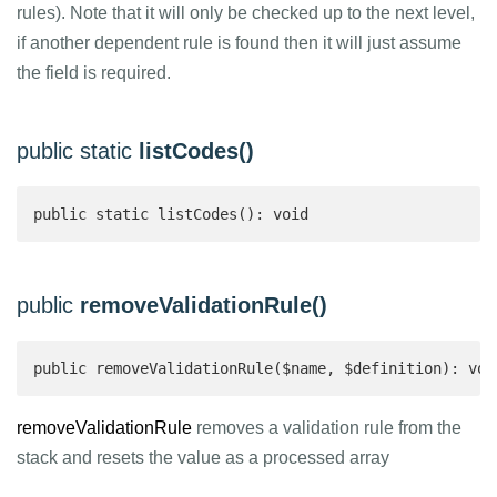
rules). Note that it will only be checked up to the next level,
if another dependent rule is found then it will just assume
the field is required.
public static
listCodes()
public static listCodes(): void
public
removeValidationRule()
public removeValidationRule($name, $definition): voi
removeValidationRule
removes a validation rule from the
stack and resets the value as a processed array