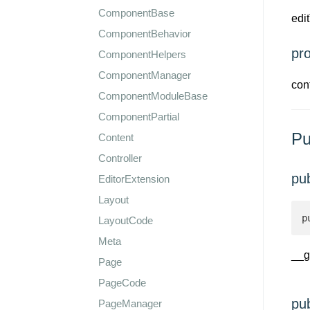
ComponentBase
edi
ComponentBehavior
pr
ComponentHelpers
ComponentManager
con
ComponentModuleBase
ComponentPartial
Pu
Content
Controller
pu
EditorExtension
Layout
p
LayoutCode
Meta
__g
Page
PageCode
pu
PageManager