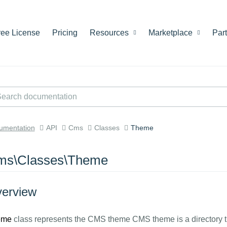
ree License
Pricing
Resources
Marketplace
Par
umentation
API
Cms
Classes
Theme
ms\Classes\Theme
erview
eme
class represents the CMS theme CMS theme is a directory th