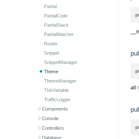
Partial
p
PartialCode
PartialStack
__i
PartialWatcher
Router
pub
Snippet
SnippetManager
p
Theme
ThemeManager
all
r
ThisVariable
TrafficLogger
Components
pub
Console
p
Controllers
Database