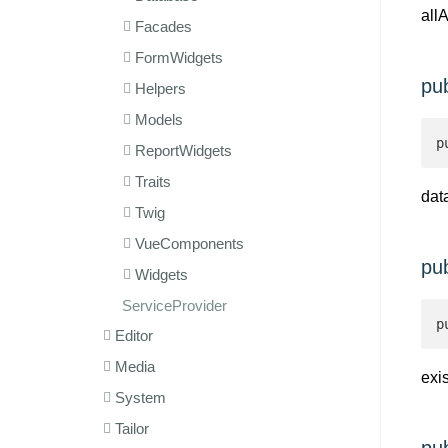
all
Facades
FormWidgets
pu
Helpers
Models
p
ReportWidgets
Traits
dat
Twig
VueComponents
pub
Widgets
ServiceProvider
p
Editor
Media
exis
System
Tailor