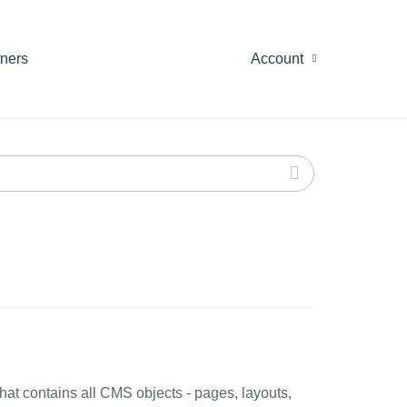
tners
Account
at contains all CMS objects - pages, layouts,