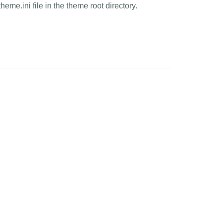
heme.ini file in the theme root directory.