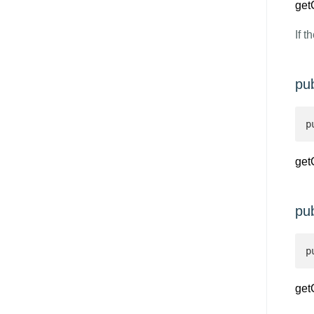
get
If t
pu
p
get
pu
p
get