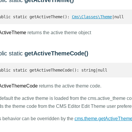
lic static
getActiveTheme()
ublic static getActiveTheme(): 
Cms\Classes\Theme
|null 
ActiveTheme
returns the active theme object
lic static
getActiveThemeCode()
ublic static getActiveThemeCode(): string|null 
ActiveThemeCode
returns the active theme code.
default the active theme is loaded from the cms.active_theme conf
ds the theme code from the CMS Editor Edit Theme user prefere
s behavior can be overridden by the
cms.theme.getActiveThem