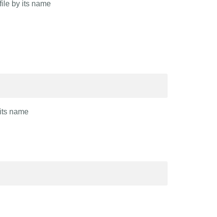
file by its name
 its name