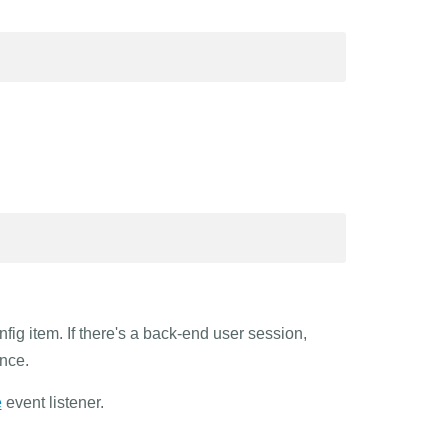
ig item. If there's a back-end user session,
nce.
e
event listener.