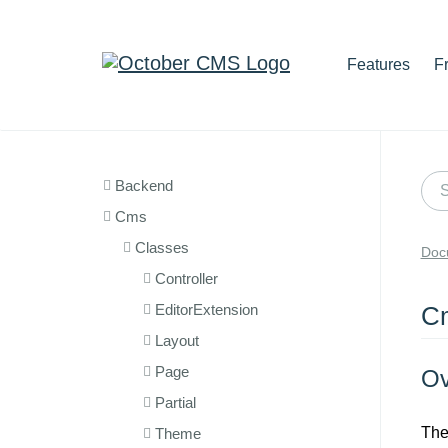
Features
F
Backend
Cms
Classes
Doc
Controller
EditorExtension
C
Layout
Page
Ov
Partial
Th
Theme