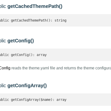
blic
getCachedThemePath()
ublic getCachedThemePath(): string 
blic
getConfig()
ublic getConfig(): array 
Config
reads the theme.yaml file and returns the theme configur
blic
getConfigArray()
ublic getConfigArray($name): array 