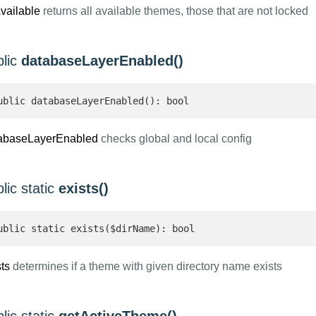
Available
returns all available themes, those that are not locked
blic
databaseLayerEnabled()
ublic databaseLayerEnabled(): bool 
abaseLayerEnabled
checks global and local config
lic static
exists()
ublic static exists($dirName): bool 
ts
determines if a theme with given directory name exists