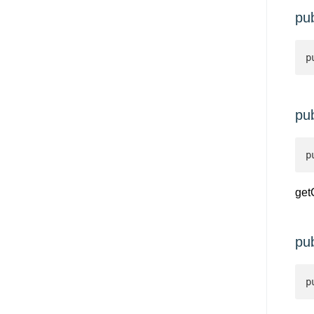
pu
p
pu
p
get
pu
p