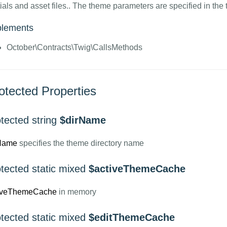
ials and asset files.. The theme parameters are specified in the t
plements
October\Contracts\Twig\CallsMethods
otected Properties
tected string
$dirName
Name
specifies the theme directory name
otected static mixed
$activeThemeCache
iveThemeCache
in memory
otected static mixed
$editThemeCache