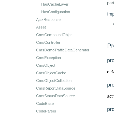
part
HasCacheLayer
HasConfiguration
Im
AjaxResponse
Asset
CmsCompoundObject
CmsController
Pr
CmsDemoTrafficDataGenerator
CmsException
pro
CmsObject
dir
CmsObjectCache
CmsObjectCollection
pr
CmsReportDataSource
CmsStatusDataSource
act
CodeBase
pr
CodeParser