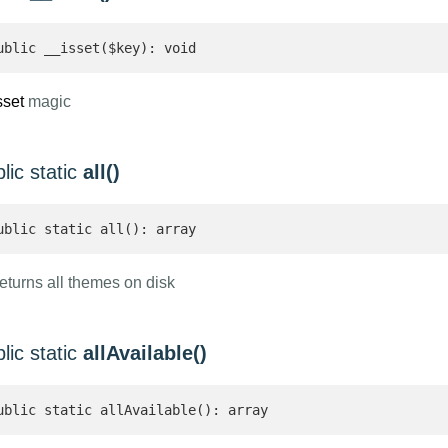
ublic __isset($key): void
sset
magic
lic static
all()
ublic static all(): array 
eturns all themes on disk
lic static
allAvailable()
ublic static allAvailable(): array 