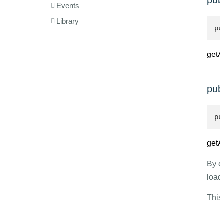
pub
Events
Library
p
get
pub
p
get
By 
loa
Thi