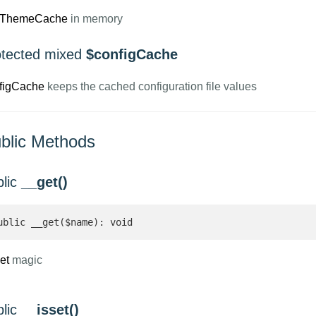
tThemeCache
in memory
otected mixed
$configCache
figCache
keeps the cached configuration file values
blic Methods
blic
__get()
ublic __get($name): void
et
magic
blic
__isset()