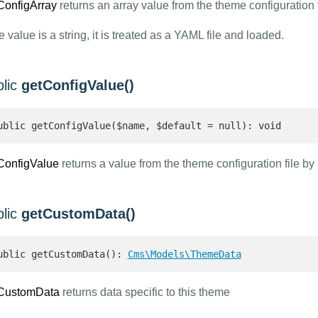
ConfigArray
returns an array value from the theme configuration 
he value is a string, it is treated as a YAML file and loaded.
blic
getConfigValue()
ublic getConfigValue($name, $default = null): void
ConfigValue
returns a value from the theme configuration file by
blic
getCustomData()
ublic getCustomData(): 
Cms\Models\ThemeData
CustomData
returns data specific to this theme