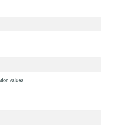
ation values