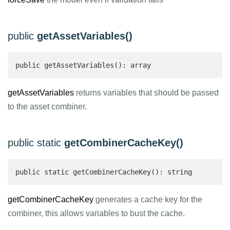
public
getAssetVariables()
public getAssetVariables(): array 
getAssetVariables
returns variables that should be passed
to the asset combiner.
public static
getCombinerCacheKey()
public static getCombinerCacheKey(): string 
getCombinerCacheKey
generates a cache key for the
combiner, this allows variables to bust the cache.