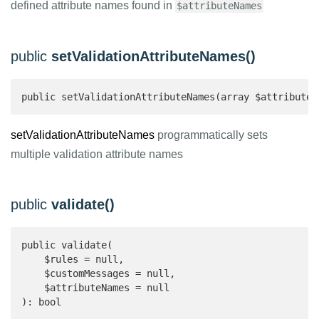
defined attribute names found in
$attributeNames
public
setValidationAttributeNames()
public setValidationAttributeNames(array $attributeN
setValidationAttributeNames
programmatically sets
multiple validation attribute names
public
validate()
public validate(

    $rules = null,

    $customMessages = null,

    $attributeNames = null

): bool 