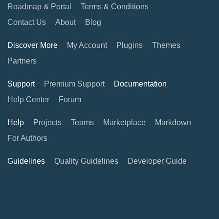
Roadmap & Portal
Terms & Conditions
Contact Us
About
Blog
Discover More
My Account
Plugins
Themes
Partners
Support
Premium Support
Documentation
Help Center
Forum
Help
Projects
Teams
Marketplace
Markdown
For Authors
Guidelines
Quality Guidelines
Developer Guide