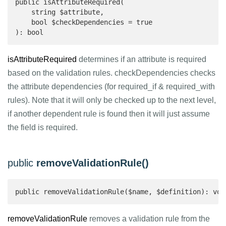
public isAttributeRequired(

    string $attribute,

    bool $checkDependencies = true

): bool 
isAttributeRequired
determines if an attribute is required
based on the validation rules. checkDependencies checks
the attribute dependencies (for required_if & required_with
rules). Note that it will only be checked up to the next level,
if another dependent rule is found then it will just assume
the field is required.
public
removeValidationRule()
public removeValidationRule($name, $definition): voi
removeValidationRule
removes a validation rule from the