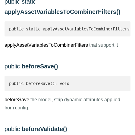
public static
applyAssetVariablesToCombinerFilters()
public static applyAssetVariablesToCombinerFilters($
applyAssetVariablesToCombinerFilters
that support it
public
beforeSave()
public beforeSave(): void
beforeSave
the model, strip dynamic attributes applied
from config.
public
beforeValidate()