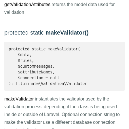
getValidationAttributes
returns the model data used for
validation
protected static
makeValidator()
protected static makeValidator(

    $data,

    $rules,

    $customMessages,

    $attributeNames,

    $connection = null

): Illuminate\Validation\Validator 
makeValidator
instantiates the validator used by the
validation process, depending if the class is being used
inside or outside of Laravel. Optional connection string to
make the validator use a different database connection