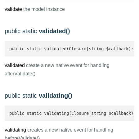
validate
the model instance
public static
validated()
public static validated(Closure|string $callback): v
validated
create a new native event for handling
afterValidate()
public static
validating()
public static validating(Closure|string $callback): 
validating
creates a new native event for handling
beforeValidate()