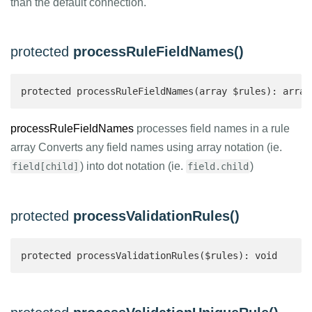
than the default connection.
protected
processRuleFieldNames()
protected processRuleFieldNames(array $rules): array
processRuleFieldNames
processes field names in a rule
array Converts any field names using array notation (ie.
) into dot notation (ie.
)
field[child]
field.child
protected
processValidationRules()
protected processValidationRules($rules): void