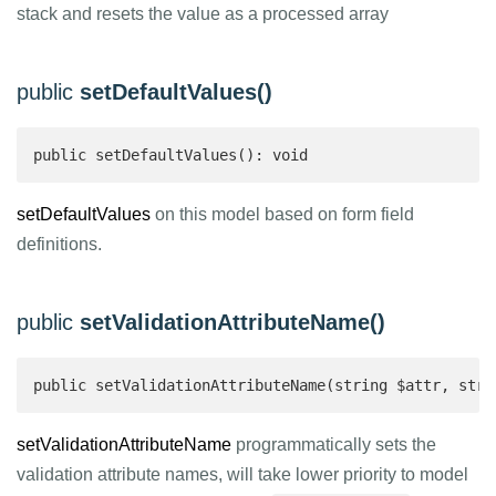
stack and resets the value as a processed array
public
setDefaultValues()
public setDefaultValues(): void
setDefaultValues
on this model based on form field
definitions.
public
setValidationAttributeName()
public setValidationAttributeName(string $attr, stri
setValidationAttributeName
programmatically sets the
validation attribute names, will take lower priority to model