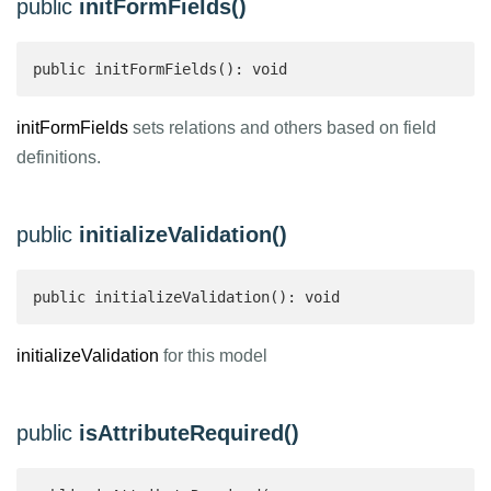
public
initFormFields()
public initFormFields(): void
initFormFields
sets relations and others based on field
definitions.
public
initializeValidation()
public initializeValidation(): void
initializeValidation
for this model
public
isAttributeRequired()