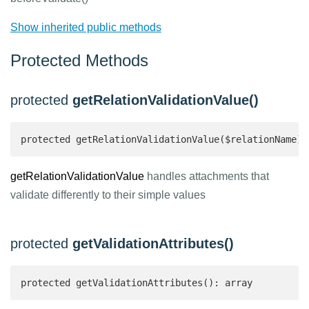
Show inherited public methods
Protected Methods
protected
getRelationValidationValue()
protected getRelationValidationValue($relationName):
getRelationValidationValue
handles attachments that
validate differently to their simple values
protected
getValidationAttributes()
protected getValidationAttributes(): array 