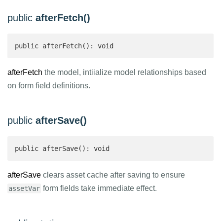
public
afterFetch()
public afterFetch(): void
afterFetch
the model, intiialize model relationships based
on form field definitions.
public
afterSave()
public afterSave(): void
afterSave
clears asset cache after saving to ensure
form fields take immediate effect.
assetVar