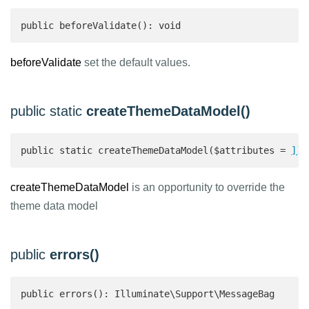
public beforeValidate(): void
beforeValidate
set the default values.
public static
createThemeDataModel()
public static createThemeDataModel($attributes = 
]):
createThemeDataModel
is an opportunity to override the
theme data model
public
errors()
public errors(): Illuminate\Support\MessageBag 