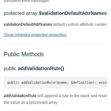
validation error messages
protected array
$validationDefaultAttrNames
validationDefaultAttrNames
default custom attribute names
Show inherited protected properties
Public Methods
public
addValidationRule()
public addValidationRule($name, $definition): void
addValidationRule
will append a rule to the stack and reset
the value as a processed array