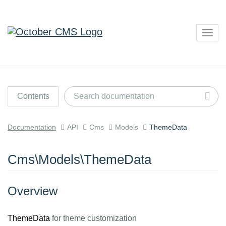
Togg
navig
Contents
Documentation
API
Cms
Models
ThemeData
Cms\Models\ThemeData
Overview
ThemeData
for theme customization