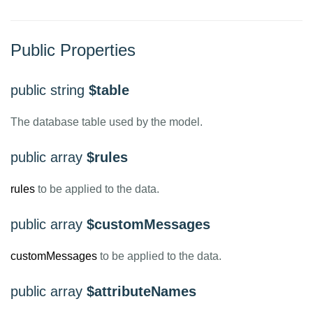
Public Properties
public string
$table
The database table used by the model.
public array
$rules
rules
to be applied to the data.
public array
$customMessages
customMessages
to be applied to the data.
public array
$attributeNames