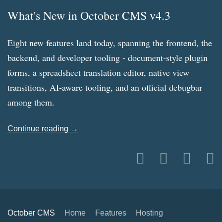
What's New in October CMS v4.3
Eight new features land today, spanning the frontend, the
backend, and developer tooling - document-style plugin
forms, a spreadsheet translation editor, native view
transitions, AI-aware tooling, and an official debugbar
among them.
Continue reading →
October CMS
Home
Features
Hosting