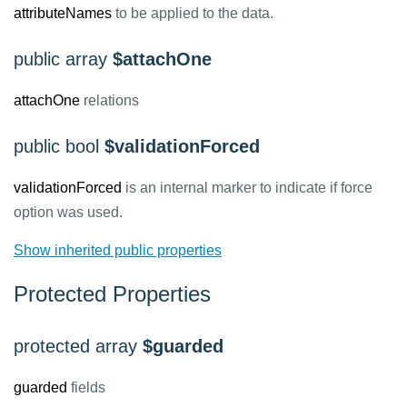
attributeNames
to be applied to the data.
public array
$attachOne
attachOne
relations
public bool
$validationForced
validationForced
is an internal marker to indicate if force
option was used.
Show inherited public properties
Protected Properties
protected array
$guarded
guarded
fields