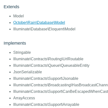
Extends
Model
October\Rain\Database\Model
Illuminate\Database\Eloquent\Model
Implements
Stringable
Illuminate\Contracts\Routing\UrlRoutable
Illuminate\Contracts\Queue\QueueableEntity
JsonSerializable
Illuminate\Contracts\Support\Jsonable
Illuminate\Contracts\Broadcasting\HasBroadcastChann
Illuminate\Contracts\Support\CanBeEscapedWhenCast
ArrayAccess
Illuminate\Contracts\Support\Arrayable