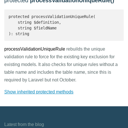
protected
processValidationUniqueRule()
protected processValidationUniqueRule(

    string $definition,

    string $fieldName

): string 
processValidationUniqueRule
rebuilds the unique
validation rule to force for the existing key exclusion for
existing models. It also checks for unique rules without a
table name and includes the table name, since this is
required by Laravel but not October.
Show inherited protected methods
Latest from the blog