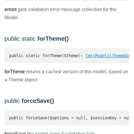
errors
gets validation error message collection for the
Model
public static
forTheme()
public static forTheme($theme): 
Cms\Models\ThemeData
forTheme
returns a cached version of this model, based on
a Theme object
public
forceSave()
public forceSave($options = null, $sessionKey = null
forceSave
the model even if validation fails