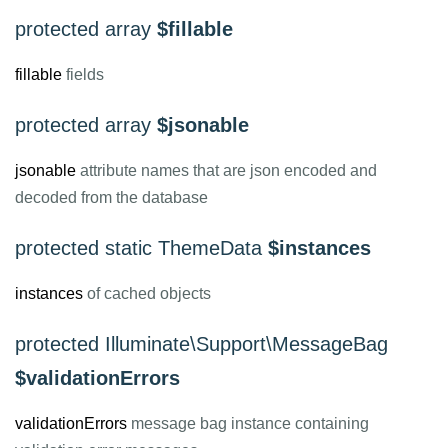
protected array
$fillable
fillable
fields
protected array
$jsonable
jsonable
attribute names that are json encoded and
decoded from the database
protected static ThemeData
$instances
instances
of cached objects
protected Illuminate\Support\MessageBag
$validationErrors
validationErrors
message bag instance containing