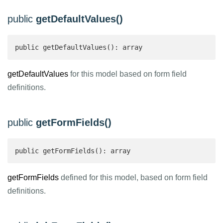
public
getDefaultValues()
public getDefaultValues(): array 
getDefaultValues
for this model based on form field
definitions.
public
getFormFields()
public getFormFields(): array 
getFormFields
defined for this model, based on form field
definitions.