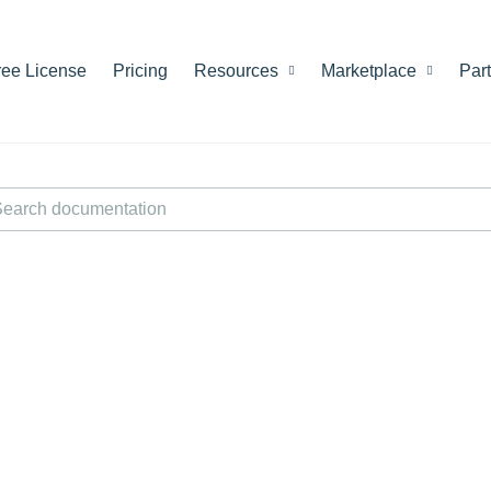
ree License
Pricing
Resources
Marketplace
Par