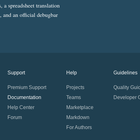
, a spreadsheet translation
g, and an official debugbar
Support
Help
Guidelines
Premium Support
Projects
Quality Gui
Documentation
Teams
Developer 
Help Center
Marketplace
Forum
Markdown
For Authors