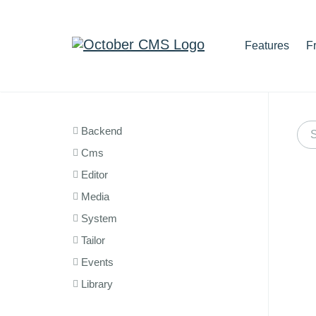
Features
F
Backend
Cms
Editor
Media
System
Tailor
Events
Library