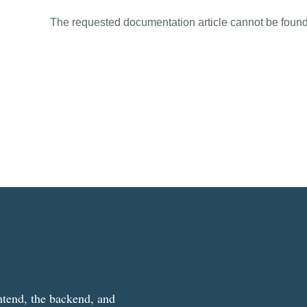
The requested documentation article cannot be found
ntend, the backend, and