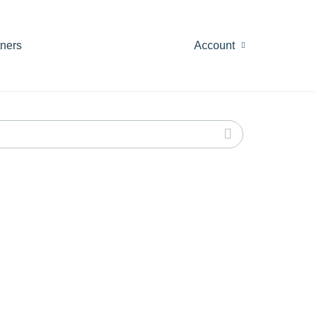
tners
Account