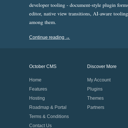
developer tooling - document-style plugin forms
editor, native view transitions, AI-aware toolin
among them.
Continue reading →
October CMS
Discover More
Home
My Account
Features
Plugins
Hosting
Themes
Roadmap & Portal
Partners
Terms & Conditions
Contact Us