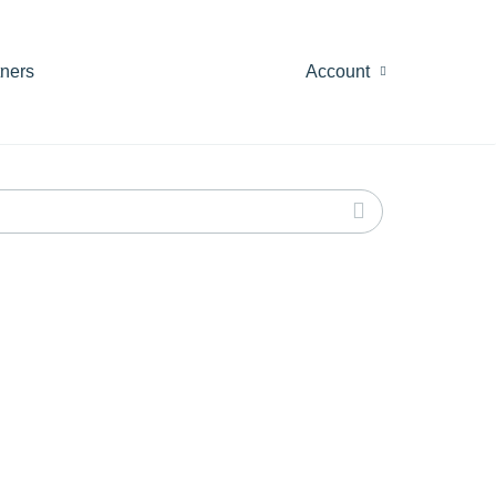
tners
Account