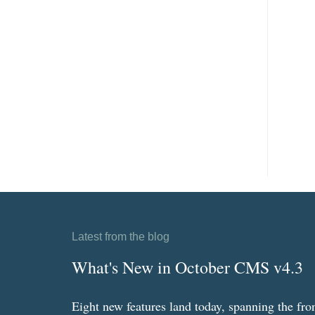
Latest from the blog
What's New in October CMS v4.3
Eight new features land today, spanning the fro