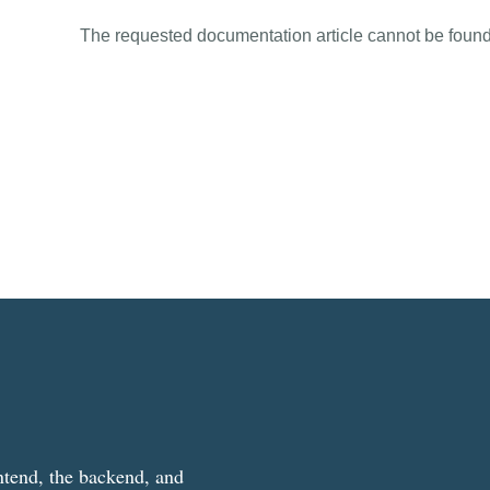
The requested documentation article cannot be found
ntend, the backend, and