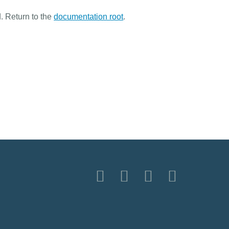
. Return to the
documentation root
.