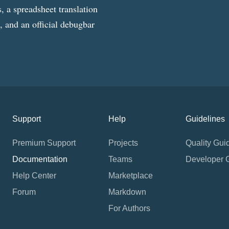
, a spreadsheet translation
g, and an official debugbar
Support
Help
Guidelines
Premium Support
Projects
Quality Gui
Documentation
Teams
Developer 
Help Center
Marketplace
Forum
Markdown
For Authors