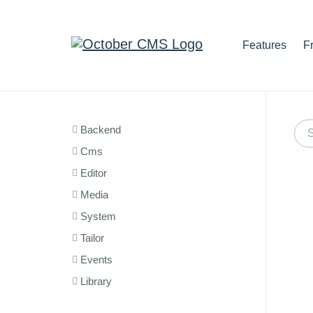
Features
F
Backend
Cms
Editor
Media
System
Tailor
Events
Library