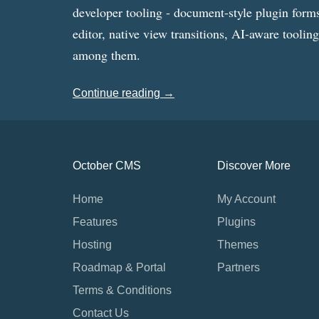
developer tooling - document-style plugin forms
editor, native view transitions, AI-aware toolin
among them.
Continue reading →
October CMS
Discover More
Home
My Account
Features
Plugins
Hosting
Themes
Roadmap & Portal
Partners
Terms & Conditions
Contact Us