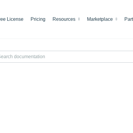
ree License
Pricing
Resources
Marketplace
Par