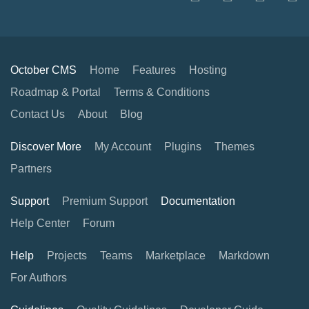
October CMS
Home
Features
Hosting
Roadmap & Portal
Terms & Conditions
Contact Us
About
Blog
Discover More
My Account
Plugins
Themes
Partners
Support
Premium Support
Documentation
Help Center
Forum
Help
Projects
Teams
Marketplace
Markdown
For Authors