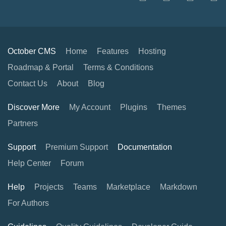
October CMS
Home
Features
Hosting
Roadmap & Portal
Terms & Conditions
Contact Us
About
Blog
Discover More
My Account
Plugins
Themes
Partners
Support
Premium Support
Documentation
Help Center
Forum
Help
Projects
Teams
Marketplace
Markdown
For Authors