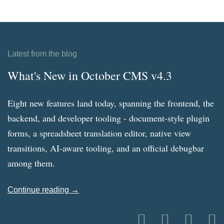
Latest from the blog
What's New in October CMS v4.3
Eight new features land today, spanning the frontend, the
backend, and developer tooling - document-style plugin
forms, a spreadsheet translation editor, native view
transitions, AI-aware tooling, and an official debugbar
among them.
Continue reading →