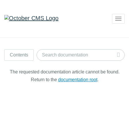
Togg
navig
Contents
The requested documentation article cannot be found.
Return to the
documentation root
.