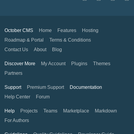
October CMS
Home
Features
Hosting
Roadmap & Portal
Terms & Conditions
Contact Us
About
Blog
Discover More
My Account
Plugins
Themes
Partners
Support
Premium Support
Documentation
Help Center
Forum
Help
Projects
Teams
Marketplace
Markdown
For Authors