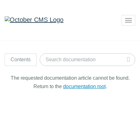
Togg
navig
Contents
The requested documentation article cannot be found.
Return to the
documentation root
.