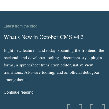
Latest from the blog
What's New in October CMS v4.3
Eight new features land today, spanning the frontend, the
backend, and developer tooling - document-style plugin
forms, a spreadsheet translation editor, native view
transitions, AI-aware tooling, and an official debugbar
among them.
Continue reading →