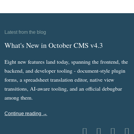
Latest from the blog
What's New in October CMS v4.3
Eight new features land today, spanning the frontend, the
backend, and developer tooling - document-style plugin
forms, a spreadsheet translation editor, native view
transitions, AI-aware tooling, and an official debugbar
among them.
Continue reading →