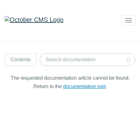
Togg
navig
Contents
The requested documentation article cannot be found.
Return to the
documentation root
.