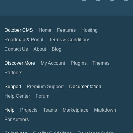
October CMS
Home
Features
Hosting
Roadmap & Portal
Terms & Conditions
Contact Us
About
Blog
Discover More
My Account
Plugins
Themes
Partners
Support
Premium Support
Documentation
Help Center
Forum
Help
Projects
Teams
Marketplace
Markdown
For Authors