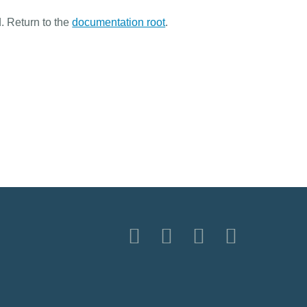
. Return to the
documentation root
.