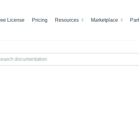
ree License
Pricing
Resources
Marketplace
Par