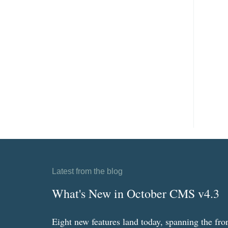
Latest from the blog
What's New in October CMS v4.3
Eight new features land today, spanning the fro