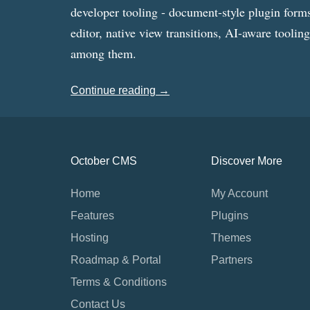
developer tooling - document-style plugin forms
editor, native view transitions, AI-aware toolin
among them.
Continue reading →
October CMS
Discover More
Home
My Account
Features
Plugins
Hosting
Themes
Roadmap & Portal
Partners
Terms & Conditions
Contact Us