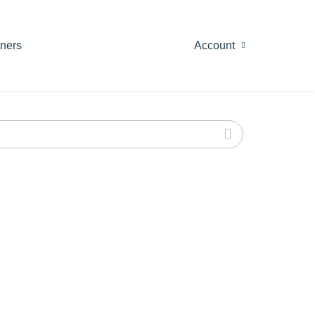
tners
Account