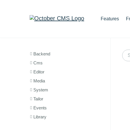
Features
F
Backend
Cms
Editor
Media
System
Tailor
Events
Library