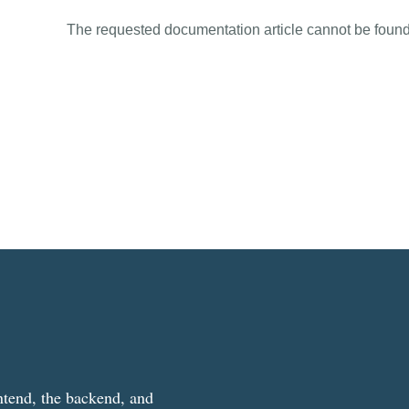
The requested documentation article cannot be found
ntend, the backend, and