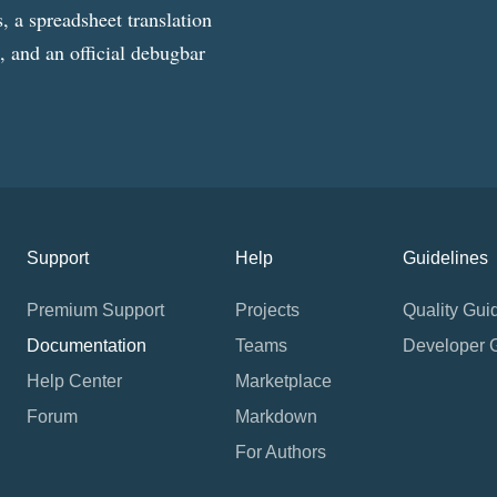
, a spreadsheet translation
g, and an official debugbar
Support
Help
Guidelines
Premium Support
Projects
Quality Gui
Documentation
Teams
Developer 
Help Center
Marketplace
Forum
Markdown
For Authors