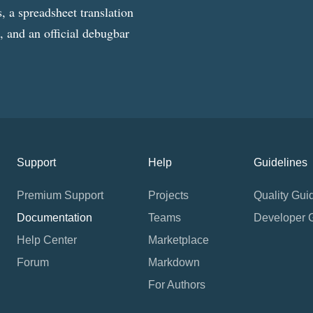
, a spreadsheet translation
g, and an official debugbar
Support
Help
Guidelines
Premium Support
Projects
Quality Gui
Documentation
Teams
Developer 
Help Center
Marketplace
Forum
Markdown
For Authors