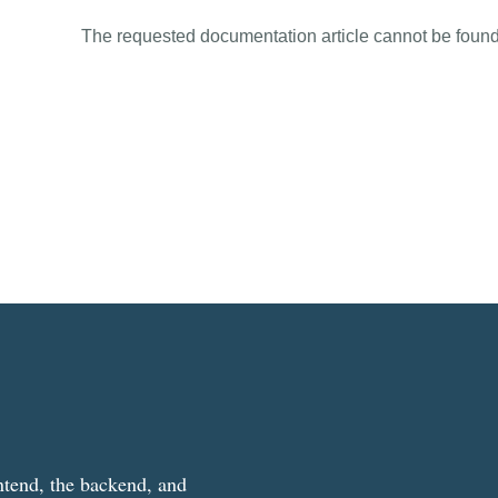
The requested documentation article cannot be found
ntend, the backend, and