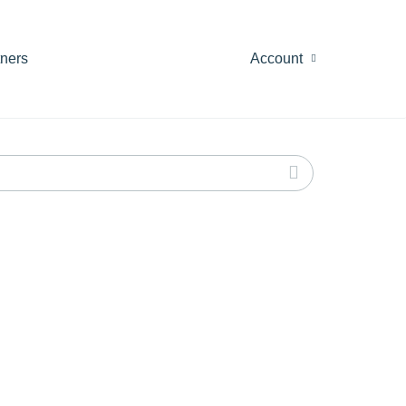
tners
Account