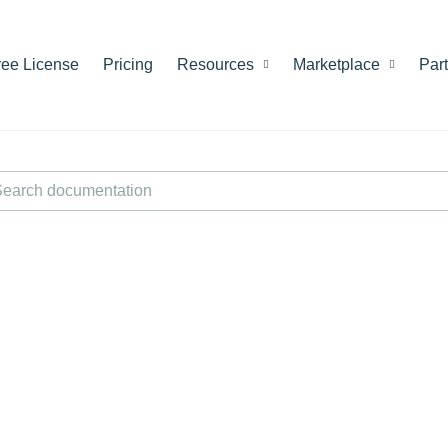
ree License
Pricing
Resources
Marketplace
Par