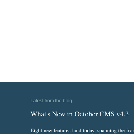
Latest from the blog
What's New in October CMS v4.3
Eight new features land today, spanning the fro