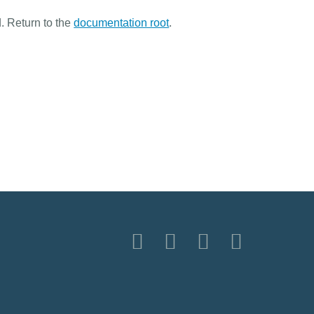
. Return to the
documentation root
.