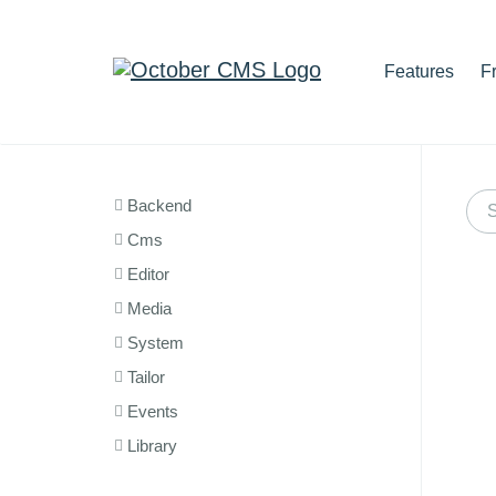
Features
F
Backend
Cms
Editor
Media
System
Tailor
Events
Library