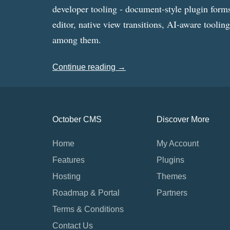
developer tooling - document-style plugin forms
editor, native view transitions, AI-aware toolin
among them.
Continue reading →
October CMS
Discover More
Home
My Account
Features
Plugins
Hosting
Themes
Roadmap & Portal
Partners
Terms & Conditions
Contact Us