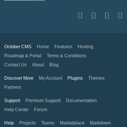
October CMS
Home
Features
Hosting
Roadmap & Portal
Terms & Conditions
Contact Us
About
Blog
Discover More
My Account
Plugins
Themes
Partners
Support
Premium Support
Documentation
Help Center
Forum
Help
Projects
Teams
Marketplace
Markdown