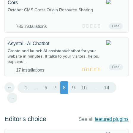
Cors
October CMS Cross Origin Resource Sharing
785 installations
Free
Asyntai - AI Chatbot
Create and launch AI assistant/chatbot for your
website in minutes. It talks to your visitors, helps,
explains...
Free
17 installations
←
1
...
6
7
8
9
10
...
14
→
Editor's choice
See all
featured plugins