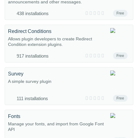
announcements and other messages.
438 installations
Free
Redirect Conditions
Allows plugin developers to create Redirect
Condition extension plugins.
917 installations
Free
Survey
A simple survey plugin
111 installations
Free
Fonts
Manage your fonts, and import from Google Font
API