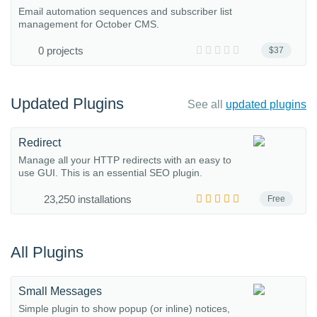
Email automation sequences and subscriber list
management for October CMS.
0 projects
$37
Updated Plugins
See all
updated plugins
Redirect
Manage all your HTTP redirects with an easy to
use GUI. This is an essential SEO plugin.
23,250 installations
Free
All Plugins
Small Messages
Simple plugin to show popup (or inline) notices,