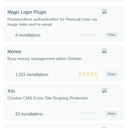
Magic Login Plugin
Passwordless authentication for RainLab.User via
magic links sent to email
8 installations
Free
Money
Easy money management within October
1,531 installations
Free
Xss
October CMS Cross Site Scripting Protection
63 installations
Free