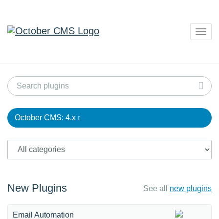
Togg
navig
October CMS:
4.x
New Plugins
See all
new plugins
Email Automation