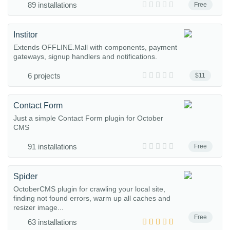
89 installations
Free
Institor
Extends OFFLINE.Mall with components, payment
gateways, signup handlers and notifications.
6 projects
$11
Contact Form
Just a simple Contact Form plugin for October
CMS
91 installations
Free
Spider
OctoberCMS plugin for crawling your local site,
finding not found errors, warm up all caches and
resizer image...
Free
63 installations