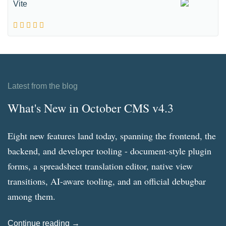
Vite
Latest from the blog
What's New in October CMS v4.3
Eight new features land today, spanning the frontend, the
backend, and developer tooling - document-style plugin
forms, a spreadsheet translation editor, native view
transitions, AI-aware tooling, and an official debugbar
among them.
Continue reading →