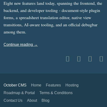
Eight new features land today, spanning the frontend, the
backend, and developer tooling - document-style plugin
forms, a spreadsheet translation editor, native view
transitions, AI-aware tooling, and an official debugbar
among them.
Continue reading →
October CMS
Home
Features
Hosting
Roadmap & Portal
Terms & Conditions
Contact Us
About
Blog