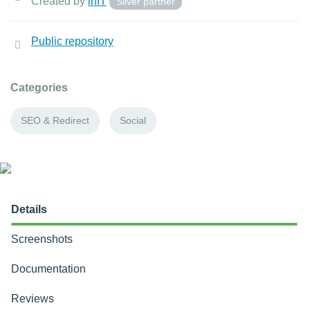
Created by
inIT
Silver partner
Public repository
Categories
SEO & Redirect
Social
Details
Screenshots
Documentation
Reviews