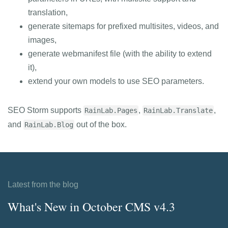
translation,
generate sitemaps for prefixed multisites, videos, and
images,
generate webmanifest file (with the ability to extend
it),
extend your own models to use SEO parameters.
SEO Storm supports
,
,
RainLab.Pages
RainLab.Translate
and
out of the box.
RainLab.Blog
Latest from the blog
What's New in October CMS v4.3