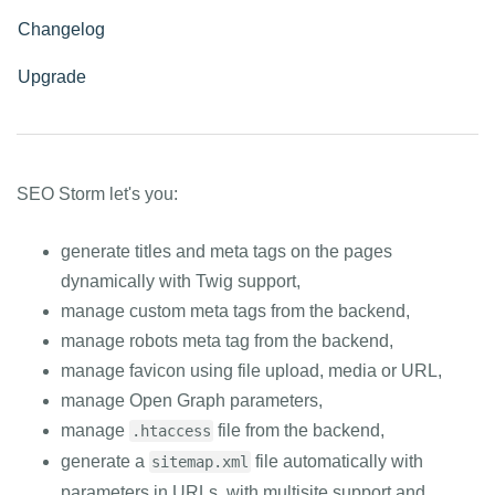
Changelog
Upgrade
SEO Storm let's you:
generate titles and meta tags on the pages
dynamically with Twig support,
manage custom meta tags from the backend,
manage robots meta tag from the backend,
manage favicon using file upload, media or URL,
manage Open Graph parameters,
manage
file from the backend,
.htaccess
generate a
file automatically with
sitemap.xml
parameters in URLs, with multisite support and