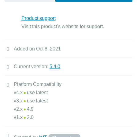
Product support
Visit this product's website for support.
Added on Oct 8, 2021
Current version:
5.4.0
Platform Compatibility
v4.x
use latest
v3.x
use latest
v2.x
4.9
v1.x
2.0