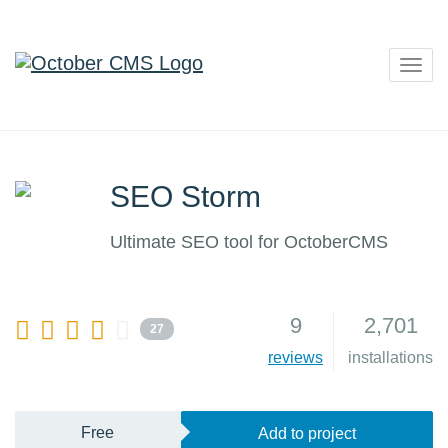
Togg
navig
SEO Storm
Ultimate SEO tool for OctoberCMS
9
2,701
27
reviews
installations
Free
Add to project