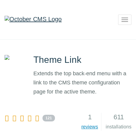
Togg
navig
Theme Link
Extends the top back-end menu with a
link to the CMS theme configuration
page for the active theme.
1
611
121
reviews
installations