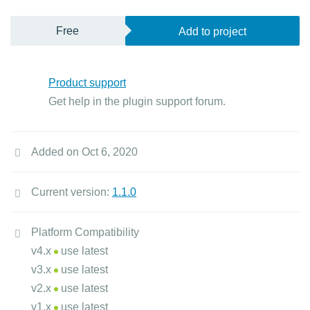
Free
Add to project
Product support
Get help in the plugin support forum.
Added on Oct 6, 2020
Current version:
1.1.0
Platform Compatibility
v4.x
use latest
v3.x
use latest
v2.x
use latest
v1.x
use latest