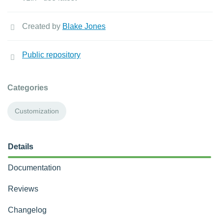
Created by
Blake Jones
Public repository
Categories
Customization
Details
Documentation
Reviews
Changelog