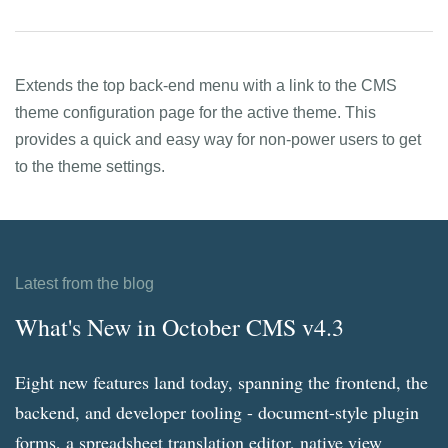
Extends the top back-end menu with a link to the CMS
theme configuration page for the active theme. This
provides a quick and easy way for non-power users to get
to the theme settings.
Latest from the blog
What's New in October CMS v4.3
Eight new features land today, spanning the frontend, the
backend, and developer tooling - document-style plugin
forms, a spreadsheet translation editor, native view