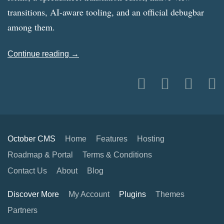
transitions, AI-aware tooling, and an official debugbar
among them.
Continue reading →
October CMS
Home
Features
Hosting
Roadmap & Portal
Terms & Conditions
Contact Us
About
Blog
Discover More
My Account
Plugins
Themes
Partners