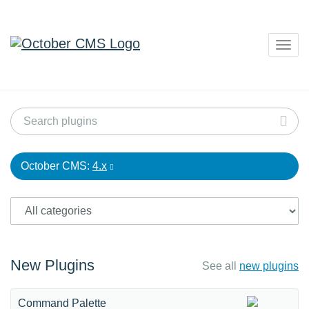
Togg
navig
October CMS:
4.x
New Plugins
See all
new plugins
Command Palette