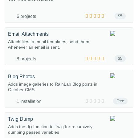
6 projects
$5
Email Attachments
Attach files to email templates, send them
whenever an email is sent.
8 projects
$5
Blog Photos
Adds image galleries to RainLab Blog posts in
October CMS.
1 installation
Free
Twig Dump
Adds the d() function to Twig for recursively
dumping passed variables