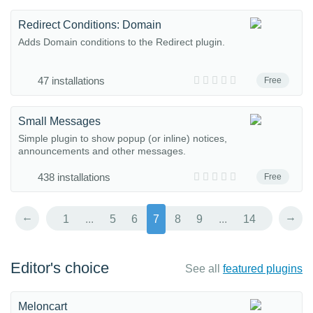
Redirect Conditions: Domain
Adds Domain conditions to the Redirect plugin.
47 installations
Free
Small Messages
Simple plugin to show popup (or inline) notices,
announcements and other messages.
438 installations
Free
←
→
1
...
5
6
7
8
9
...
14
Editor's choice
See all
featured plugins
Meloncart