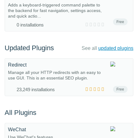
Adds a keyboard-triggered command palette to
the backend for fast navigation, settings access,
and quick actio...
Free
0 installations
Updated Plugins
See all
updated plugins
Redirect
Manage all your HTTP redirects with an easy to
use GUI. This is an essential SEO plugin.
23,249 installations
Free
All Plugins
WeChat
Use WeChat's features