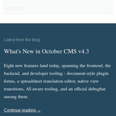
Latest from the blog
What's New in October CMS v4.3
Eight new features land today, spanning the frontend, the
backend, and developer tooling - document-style plugin
forms, a spreadsheet translation editor, native view
transitions, AI-aware tooling, and an official debugbar
among them.
Continue reading →