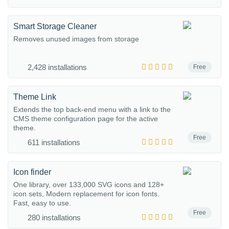
Smart Storage Cleaner
Removes unused images from storage
2,428 installations
Free
Theme Link
Extends the top back-end menu with a link to the
CMS theme configuration page for the active
theme.
Free
611 installations
Icon finder
One library, over 133,000 SVG icons and 128+
icon sets, Modern replacement for icon fonts.
Fast, easy to use.
Free
280 installations