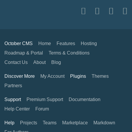
October CMS
Home
Features
Hosting
Roadmap & Portal
Terms & Conditions
Contact Us
About
Blog
Discover More
My Account
Plugins
Themes
Partners
Support
Premium Support
Documentation
Help Center
Forum
Help
Projects
Teams
Marketplace
Markdown