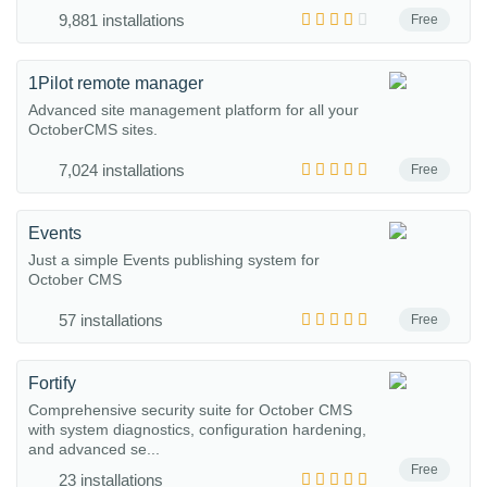
9,881 installations
Free
1Pilot remote manager
Advanced site management platform for all your
OctoberCMS sites.
7,024 installations
Free
Events
Just a simple Events publishing system for
October CMS
57 installations
Free
Fortify
Comprehensive security suite for October CMS
with system diagnostics, configuration hardening,
and advanced se...
Free
23 installations