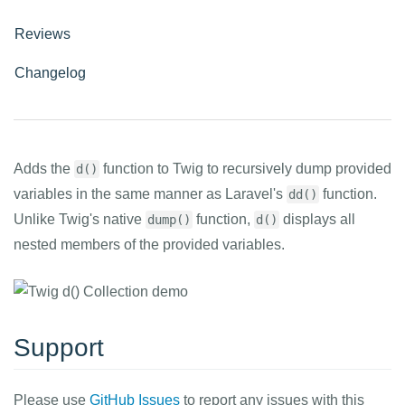
Reviews
Changelog
Adds the
function to Twig to recursively dump provided
d()
variables in the same manner as Laravel's
function.
dd()
Unlike Twig's native
function,
displays all
dump()
d()
nested members of the provided variables.
Support
Please use
GitHub Issues
to report any issues with this