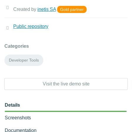
Created by
inetis SA
Gold partner
Public repository
Categories
Developer Tools
Visit the live demo site
Details
Screenshots
Documentation