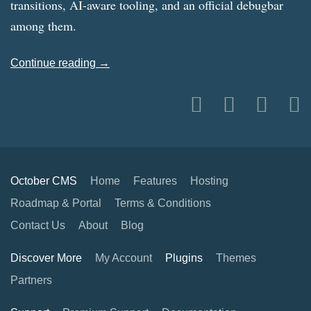
transitions, AI-aware tooling, and an official debugbar
among them.
Continue reading →
October CMS
Home
Features
Hosting
Roadmap & Portal
Terms & Conditions
Contact Us
About
Blog
Discover More
My Account
Plugins
Themes
Partners