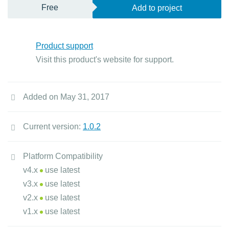
Free
Add to project
Product support
Visit this product's website for support.
Added on May 31, 2017
Current version:
1.0.2
Platform Compatibility
v4.x
use latest
v3.x
use latest
v2.x
use latest
v1.x
use latest