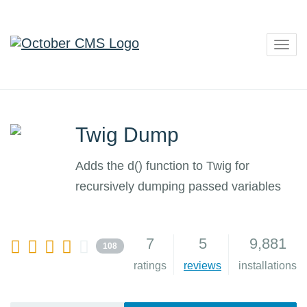
Togg
navig
Twig Dump
Adds the d() function to Twig for
recursively dumping passed variables
7
5
9,881
108
ratings
reviews
installations