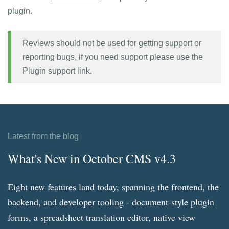
plugin.
Reviews should not be used for getting support or
reporting bugs, if you need support please use the
Plugin support link.
Latest from the blog
What's New in October CMS v4.3
Eight new features land today, spanning the frontend, the
backend, and developer tooling - document-style plugin
forms, a spreadsheet translation editor, native view