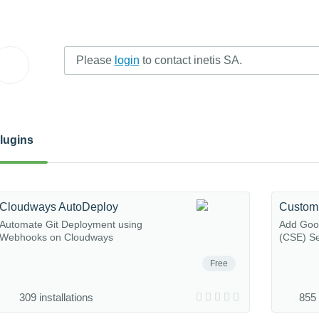
Please
login
to contact inetis SA.
lugins
Cloudways AutoDeploy
Custom
Automate Git Deployment using
Add Goo
Webhooks on Cloudways
(CSE) Se
Free
309 installations
855 