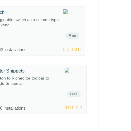
tch
gleable switch as a column type
ckend
Free
3 installations
tor Snippets
on to Richeditor toolbar to
add Snippets.
Free
0 installations