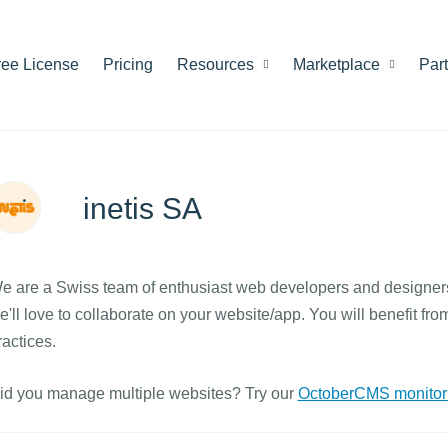
ree License
Pricing
Resources
Marketplace
Par
inetis SA
e are a Swiss team of enthusiast web developers and designers
e'll love to collaborate on your website/app. You will benefit f
ractices.
id you manage multiple websites? Try our
OctoberCMS monitori