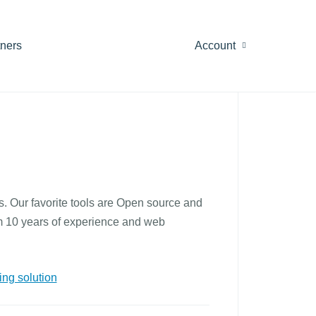
tners
Account
. Our favorite tools are Open source and
rom 10 years of experience and web
ng solution