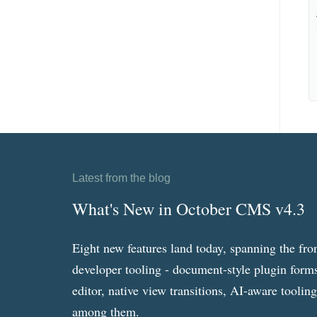
Latest from the blog
What's New in October CMS v4.3
Eight new features land today, spanning the fro
developer tooling - document-style plugin forms
editor, native view transitions, AI-aware toolin
among them.