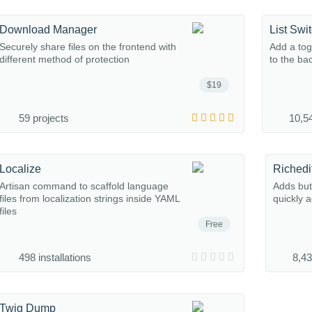
Download Manager
List Swi
Securely share files on the frontend with
Add a tog
different method of protection
to the ba
$19
59 projects
10,54
Localize
Richedi
Artisan command to scaffold language
Adds butt
files from localization strings inside YAML
quickly 
files
Free
498 installations
8,43
Twig Dump