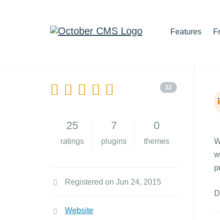
Features
F
32
25
7
0
ratings
plugins
themes
W
w
p
Registered on Jun 24, 2015
D
Website