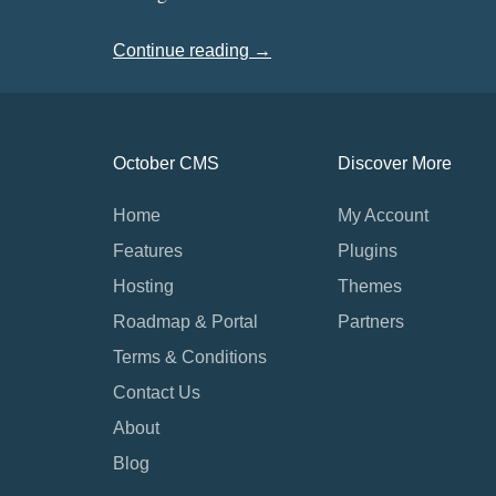
Continue reading →
October CMS
Discover More
Home
My Account
Features
Plugins
Hosting
Themes
Roadmap & Portal
Partners
Terms & Conditions
Contact Us
About
Blog