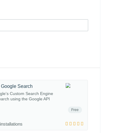
 Google Search
gle's Custom Search Engine
arch using the Google API
Free
installations