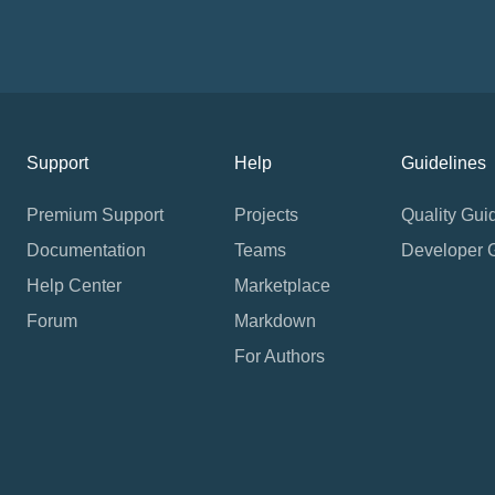
Support
Help
Guidelines
Premium Support
Projects
Quality Gui
Documentation
Teams
Developer 
Help Center
Marketplace
Forum
Markdown
For Authors