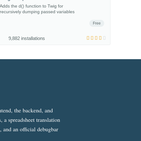
Adds the d() function to Twig for
recursively dumping passed variables
Free
9,882 installations
ntend, the backend, and
, a spreadsheet translation
g, and an official debugbar