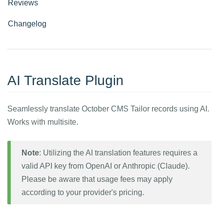
Reviews
Changelog
AI Translate Plugin
Seamlessly translate October CMS Tailor records using AI.
Works with multisite.
Note
: Utilizing the AI translation features requires a
valid API key from OpenAI or Anthropic (Claude).
Please be aware that usage fees may apply
according to your provider's pricing.