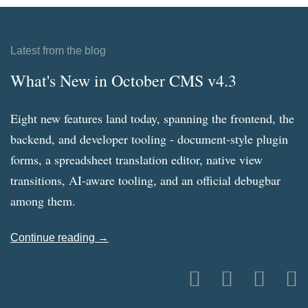
Latest from the blog
What's New in October CMS v4.3
Eight new features land today, spanning the frontend, the
backend, and developer tooling - document-style plugin
forms, a spreadsheet translation editor, native view
transitions, AI-aware tooling, and an official debugbar
among them.
Continue reading →