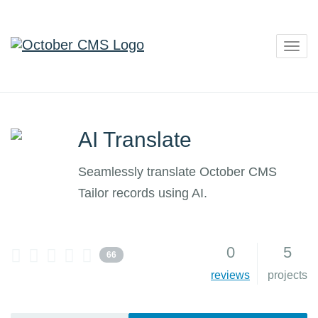
Togg
navig
AI Translate
Seamlessly translate October CMS
Tailor records using AI.
0
5
66
reviews
projects