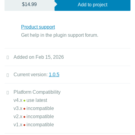
$14.99
Add to project
Product support
Get help in the plugin support forum.
Added on Feb 15, 2026
Current version:
1.0.5
Platform Compatibility
v4.x
use latest
v3.x
incompatible
v2.x
incompatible
v1.x
incompatible