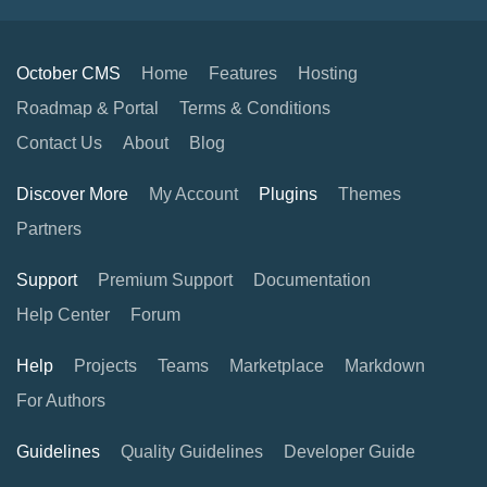
October CMS
Home
Features
Hosting
Roadmap & Portal
Terms & Conditions
Contact Us
About
Blog
Discover More
My Account
Plugins
Themes
Partners
Support
Premium Support
Documentation
Help Center
Forum
Help
Projects
Teams
Marketplace
Markdown
For Authors
Guidelines
Quality Guidelines
Developer Guide