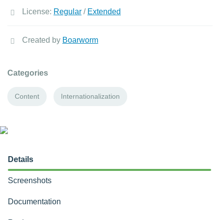
License:
Regular
/
Extended
Created by
Boarworm
Categories
Content
Internationalization
Details
Screenshots
Documentation