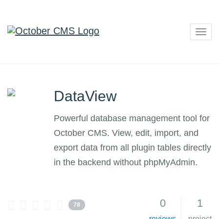
Togg
navig
DataView
Powerful database management tool for
October CMS. View, edit, import, and
export data from all plugin tables directly
in the backend without phpMyAdmin.
0
1
78
reviews
project