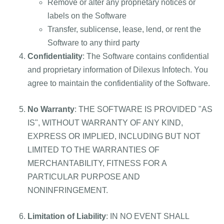
Remove or alter any proprietary notices or
labels on the Software
Transfer, sublicense, lease, lend, or rent the
Software to any third party
Confidentiality
: The Software contains confidential
and proprietary information of Dilexus Infotech. You
agree to maintain the confidentiality of the Software.
No Warranty
: THE SOFTWARE IS PROVIDED "AS
IS", WITHOUT WARRANTY OF ANY KIND,
EXPRESS OR IMPLIED, INCLUDING BUT NOT
LIMITED TO THE WARRANTIES OF
MERCHANTABILITY, FITNESS FOR A
PARTICULAR PURPOSE AND
NONINFRINGEMENT.
Limitation of Liability
: IN NO EVENT SHALL