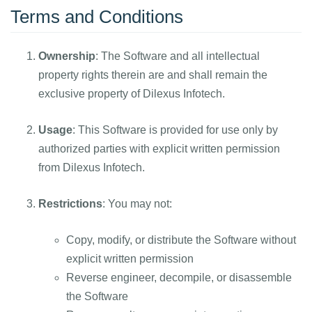
Terms and Conditions
Ownership
: The Software and all intellectual
property rights therein are and shall remain the
exclusive property of Dilexus Infotech.
Usage
: This Software is provided for use only by
authorized parties with explicit written permission
from Dilexus Infotech.
Restrictions
: You may not:
Copy, modify, or distribute the Software without
explicit written permission
Reverse engineer, decompile, or disassemble
the Software