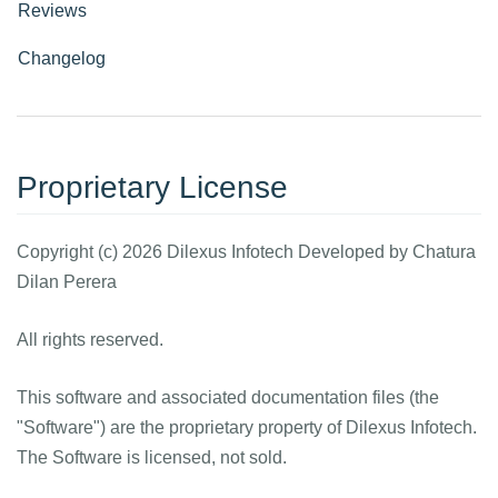
Reviews
Changelog
Proprietary License
Copyright (c) 2026 Dilexus Infotech Developed by Chatura
Dilan Perera
All rights reserved.
This software and associated documentation files (the
"Software") are the proprietary property of Dilexus Infotech.
The Software is licensed, not sold.