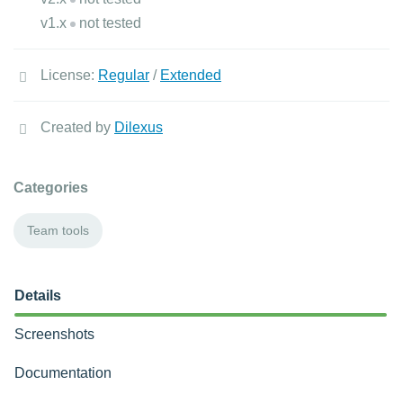
v1.x
not tested
License:
Regular
/
Extended
Created by
Dilexus
Categories
Team tools
Details
Screenshots
Documentation