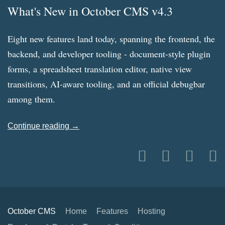
What's New in October CMS v4.3
Eight new features land today, spanning the frontend, the
backend, and developer tooling - document-style plugin
forms, a spreadsheet translation editor, native view
transitions, AI-aware tooling, and an official debugbar
among them.
Continue reading →
October CMS
Home
Features
Hosting