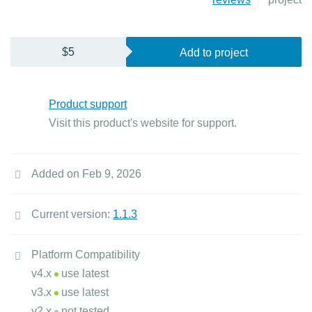
$5
Add to project
Product support
Visit this product's website for support.
Added on Feb 9, 2026
Current version:
1.1.3
Platform Compatibility
v4.x
use latest
v3.x
use latest
v2.x
not tested