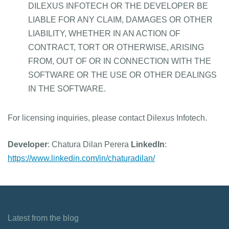
DILEXUS INFOTECH OR THE DEVELOPER BE
LIABLE FOR ANY CLAIM, DAMAGES OR OTHER
LIABILITY, WHETHER IN AN ACTION OF
CONTRACT, TORT OR OTHERWISE, ARISING
FROM, OUT OF OR IN CONNECTION WITH THE
SOFTWARE OR THE USE OR OTHER DEALINGS
IN THE SOFTWARE.
For licensing inquiries, please contact Dilexus Infotech.
Developer
: Chatura Dilan Perera
LinkedIn
:
https://www.linkedin.com/in/chaturadilan/
Latest from the blog