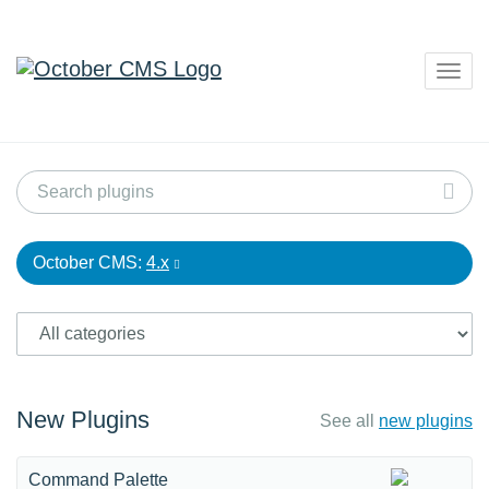
Togg
navig
October CMS:
4.x
New Plugins
See all
new plugins
Command Palette