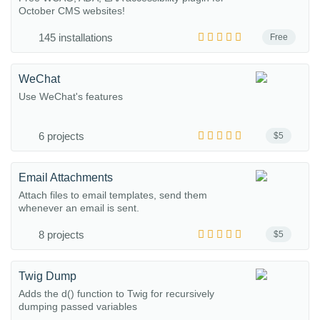
October CMS websites!
145 installations
Free
WeChat
Use WeChat's features
6 projects
$5
Email Attachments
Attach files to email templates, send them
whenever an email is sent.
8 projects
$5
Twig Dump
Adds the d() function to Twig for recursively
dumping passed variables