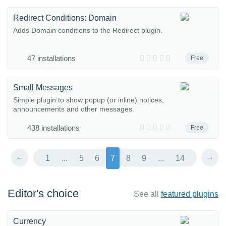
Redirect Conditions: Domain
Adds Domain conditions to the Redirect plugin.
47 installations
Free
Small Messages
Simple plugin to show popup (or inline) notices,
announcements and other messages.
438 installations
Free
←
→
1
...
5
6
7
8
9
...
14
Editor's choice
See all
featured plugins
Currency