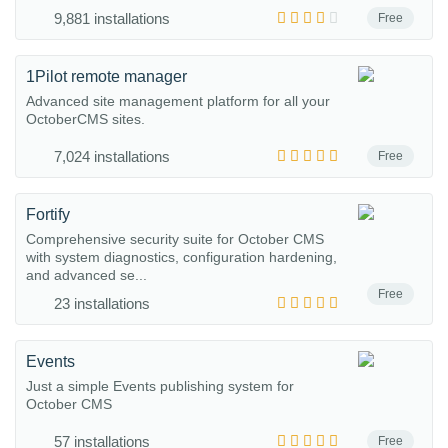
9,881 installations
Free
1Pilot remote manager
Advanced site management platform for all your
OctoberCMS sites.
7,024 installations
Free
Fortify
Comprehensive security suite for October CMS
with system diagnostics, configuration hardening,
and advanced se...
Free
23 installations
Events
Just a simple Events publishing system for
October CMS
57 installations
Free