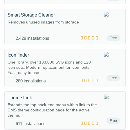
Smart Storage Cleaner
Removes unused images from storage
2,428 installations
Free
Icon finder
One library, over 133,000 SVG icons and 128+
icon sets, Modern replacement for icon fonts.
Fast, easy to use.
Free
280 installations
Theme Link
Extends the top back-end menu with a link to the
CMS theme configuration page for the active
theme.
Free
611 installations