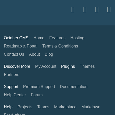
October CMS
Home
Features
Hosting
Roadmap & Portal
Terms & Conditions
Contact Us
About
Blog
Discover More
My Account
Plugins
Themes
Partners
Support
Premium Support
Documentation
Help Center
Forum
Help
Projects
Teams
Marketplace
Markdown