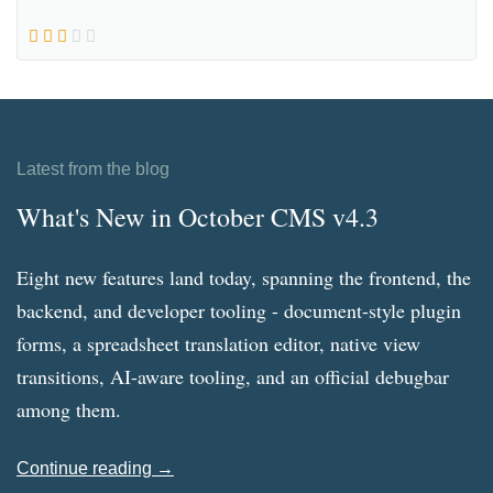
Latest from the blog
What's New in October CMS v4.3
Eight new features land today, spanning the frontend, the
backend, and developer tooling - document-style plugin
forms, a spreadsheet translation editor, native view
transitions, AI-aware tooling, and an official debugbar
among them.
Continue reading →