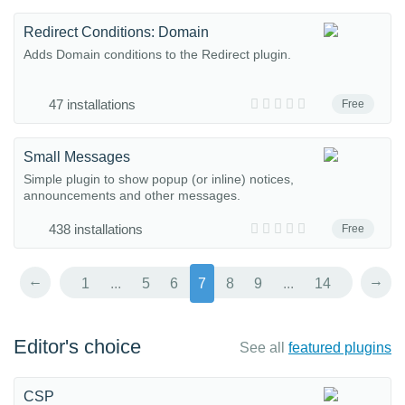
Redirect Conditions: Domain
Adds Domain conditions to the Redirect plugin.
47 installations
Free
Small Messages
Simple plugin to show popup (or inline) notices,
announcements and other messages.
438 installations
Free
←
→
1
...
5
6
7
8
9
...
14
Editor's choice
See all
featured plugins
CSP