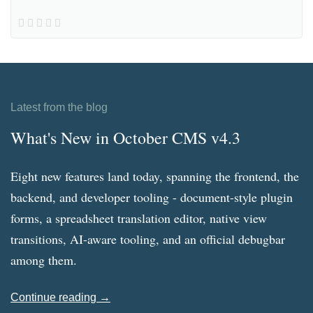
Latest from the blog
What's New in October CMS v4.3
Eight new features land today, spanning the frontend, the
backend, and developer tooling - document-style plugin
forms, a spreadsheet translation editor, native view
transitions, AI-aware tooling, and an official debugbar
among them.
Continue reading →