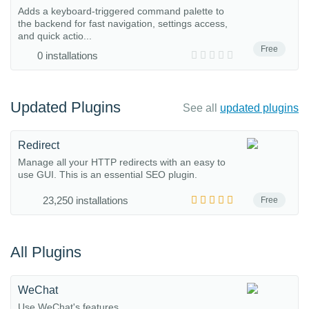
Adds a keyboard-triggered command palette to
the backend for fast navigation, settings access,
and quick actio...
Free
0 installations
Updated Plugins
See all
updated plugins
Redirect
Manage all your HTTP redirects with an easy to
use GUI. This is an essential SEO plugin.
23,250 installations
Free
All Plugins
WeChat
Use WeChat's features