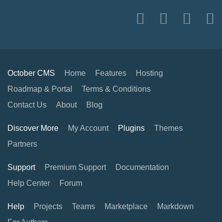
October CMS
Home
Features
Hosting
Roadmap & Portal
Terms & Conditions
Contact Us
About
Blog
Discover More
My Account
Plugins
Themes
Partners
Support
Premium Support
Documentation
Help Center
Forum
Help
Projects
Teams
Marketplace
Markdown