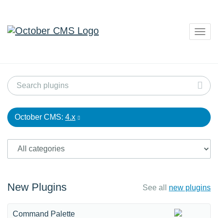
Togg
navig
October CMS:
4.x
New Plugins
See all
new plugins
Command Palette