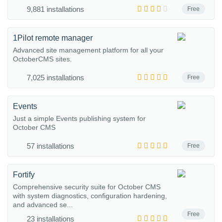
9,881 installations
Free
1Pilot remote manager
Advanced site management platform for all your
OctoberCMS sites.
7,025 installations
Free
Events
Just a simple Events publishing system for
October CMS
57 installations
Free
Fortify
Comprehensive security suite for October CMS
with system diagnostics, configuration hardening,
and advanced se...
Free
23 installations