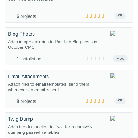
6 projects
$5
Blog Photos
Adds image galleries to RainLab Blog posts in
October CMS.
1 installation
Free
Email Attachments
Attach files to email templates, send them
whenever an email is sent.
8 projects
$5
Twig Dump
Adds the d() function to Twig for recursively
dumping passed variables