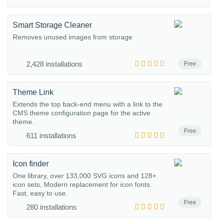
Smart Storage Cleaner
Removes unused images from storage
2,428 installations
Free
Theme Link
Extends the top back-end menu with a link to the
CMS theme configuration page for the active
theme.
Free
611 installations
Icon finder
One library, over 133,000 SVG icons and 128+
icon sets, Modern replacement for icon fonts.
Fast, easy to use.
Free
280 installations